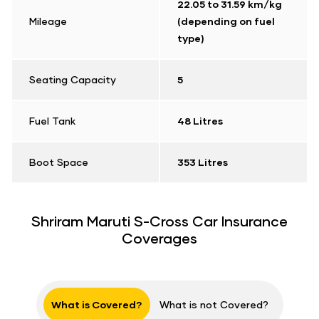
22.05 to 31.59 km/kg
Mileage
(depending on fuel
type)
Seating Capacity
5
Fuel Tank
48 Litres
Boot Space
353 Litres
Shriram Maruti S-Cross Car Insurance
Coverages
What is Covered?
What is not Covered?