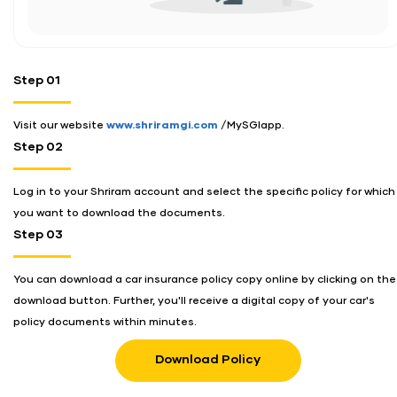
Step 01
Visit our website
www.shriramgi.com
/MySGIapp.
Step 02
Log in to your Shriram account and select the specific policy for which
you want to download the documents.
Step 03
You can download a car insurance policy copy online by clicking on the
download button. Further, you'll receive a digital copy of your car's
policy documents within minutes.
Download Policy