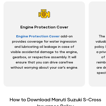
Engine Protection Cover
Engine Protection Cover
add-on
The 
provides coverage for water ingression
valuab
and lubricating oil leakage in case of
policy.
visible accidental damage to the engine,
a priv
gearbox, or respective assembly. It will
of
ensure that you can drive carefree
reimb
without worrying about your car’s engine.
are d
speci
How to Download Maruti Suzuki S-Cross