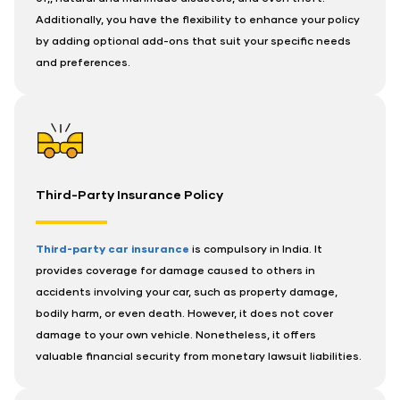
Additionally, you have the flexibility to enhance your policy
by adding optional add-ons that suit your specific needs
and preferences.
Third-Party Insurance Policy
Third-party car insurance
is compulsory in India. It
provides coverage for damage caused to others in
accidents involving your car, such as property damage,
bodily harm, or even death. However, it does not cover
damage to your own vehicle. Nonetheless, it offers
valuable financial security from monetary lawsuit liabilities.