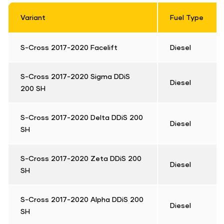
Variant
Fuel Type
S-Cross 2017-2020 Facelift
Diesel
S-Cross 2017-2020 Sigma DDiS
Diesel
200 SH
S-Cross 2017-2020 Delta DDiS 200
Diesel
SH
S-Cross 2017-2020 Zeta DDiS 200
Diesel
SH
S-Cross 2017-2020 Alpha DDiS 200
Diesel
SH