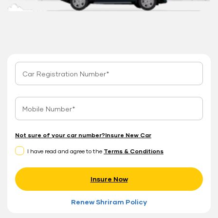
Not sure of your car number?
Insure New Car
I have read and agree to the
Terms & Conditions
Insure Now
Renew Shriram Policy