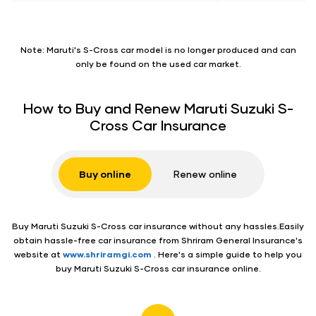
Note: Maruti's S-Cross car model is no longer produced and can
only be found on the used car market.
How to Buy and Renew Maruti Suzuki S-
Cross Car Insurance
Buy
online
Renew
online
Buy Maruti Suzuki S-Cross car insurance without any hassles.Easily
obtain hassle-free car insurance from Shriram General Insurance's
website at
www.shriramgi.com
. Here's a simple guide to help you
buy Maruti Suzuki S-Cross car insurance online.