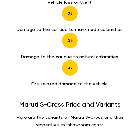
Vehicle loss or theft.
05
Damage to the car due to man-made calamities.
06
Damage to the car due to natural calamities.
07
Fire-related damage to the vehicle.
Maruti S-Cross Price and Variants
Here are the variants of Maruti S-Cross and their
respective ex-showroom costs.