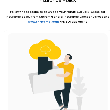
Insurance Policy
Follow these steps to download your Maruti Suzuki S-Cross car
insurance policy from Shriram General Insurance Company's website
www.shriramgi.com
/MySGI app online