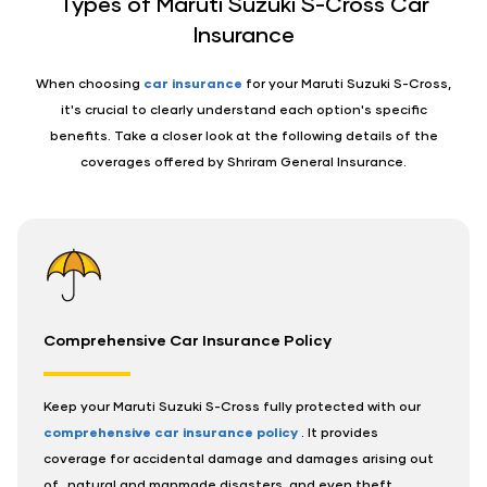
Types of Maruti Suzuki S-Cross Car
Insurance
When choosing
car insurance
for your Maruti Suzuki S-Cross,
it's crucial to clearly understand each option's specific
benefits. Take a closer look at the following details of the
coverages offered by Shriram General Insurance.
Comprehensive Car Insurance Policy
Keep your Maruti Suzuki S-Cross fully protected with our
comprehensive car insurance policy
. It provides
coverage for accidental damage and damages arising out
of,, natural and manmade disasters, and even theft.