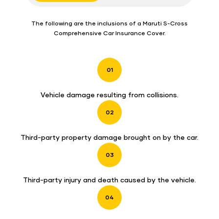
The following are the inclusions of a Maruti S-Cross
Comprehensive Car Insurance Cover.
01
Vehicle damage resulting from collisions.
02
Third-party property damage brought on by the car.
03
Third-party injury and death caused by the vehicle.
04