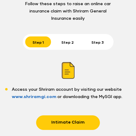
Follow these steps to raise an online car
insurance claim with Shriram General
Insurance easily
Step 1
Step 2
Step 3
Access your Shriram account by visiting our website
www.shriramgi.com
or downloading the MySGI app.
Intimate Claim