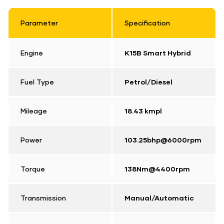
Parameter
Specification
Engine
K15B Smart Hybrid
Fuel Type
Petrol/Diesel
Mileage
18.43 kmpl
Power
103.25bhp@6000rpm
Torque
138Nm@4400rpm
Transmission
Manual/Automatic