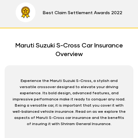
Best Claim Settlement Awards 2022
Maruti Suzuki S-Cross Car Insurance
Overview
Experience the Maruti Suzuki S-Cross, a stylish and
versatile crossover designed to elevate your driving
experience. Its bold design, advanced features, and
impressive performance make it ready to conquer any road.
Being a versatile car, it is important that you cover it with
well-balanced vehicle insurance. Read on as we explore the
aspects of Maruti S-Cross car insurance and the benefits
of insuring it with Shriram General Insurance.