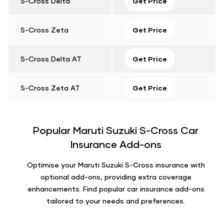
S-Cross Delta
Get Price
S-Cross Zeta
Get Price
S-Cross Delta AT
Get Price
S-Cross Zeta AT
Get Price
Popular Maruti Suzuki S-Cross Car
Insurance Add-ons
Optimise your Maruti Suzuki S-Cross insurance with
optional add-ons, providing extra coverage
enhancements. Find popular car insurance add-ons
tailored to your needs and preferences.