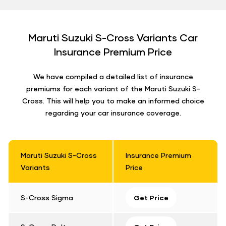
Maruti Suzuki S-Cross Variants Car
Insurance Premium Price
We have compiled a detailed list of insurance
premiums for each variant of the Maruti Suzuki S-
Cross. This will help you to make an informed choice
regarding your car insurance coverage.
Maruti Suzuki S-Cross
Insurance Premium
Variants
Price
S-Cross Sigma
Get Price