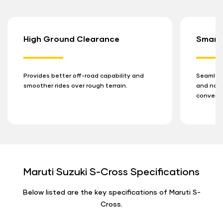
High Ground Clearance
Smart
Provides better off-road capability and
Seamless
smoother rides over rough terrain.
and navi
conveni
Maruti Suzuki S-Cross Specifications
Below listed are the key specifications of Maruti S-
Cross.