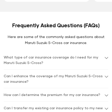
Frequently Asked Questions (FAQs)
Here are some of the commonly asked questions about
Maruti Suzuki S-Cross car insurance.
What type of car insurance coverage do I need for my
Maruti Suzuki S-Cross?
Can I enhance the coverage of my Maruti Suzuki S-Cross
car insurance?
How can I determine the premium for my car insurance?
Can I transfer my existing car insurance policy to my new