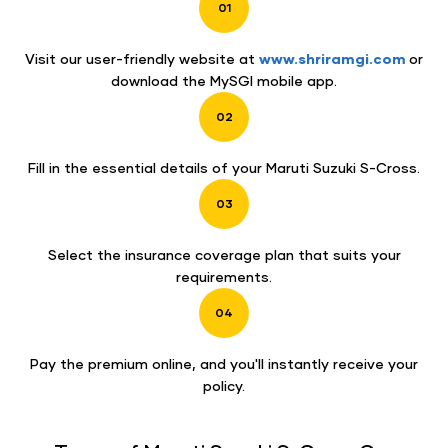
01
Visit our user-friendly website at
www.shriramgi.com
or
download the MySGI mobile app.
02
Fill in the essential details of your Maruti Suzuki S-Cross.
03
Select the insurance coverage plan that suits your
requirements.
04
Pay the premium online, and you'll instantly receive your
policy.