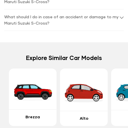
Maruti Suzuki S-Cross?
What should I do in case of an accident or damage to my
Maruti Suzuki S-Cross?
Explore Similar Car Models
Brezza
Alto