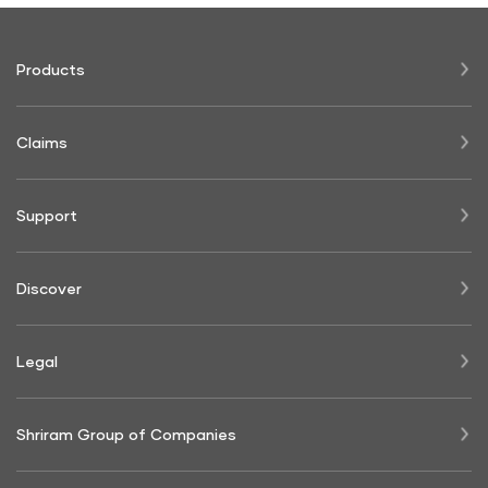
Products
Claims
Support
Discover
Legal
Shriram Group of Companies