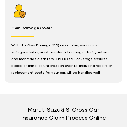
Own Damage Cover
With the Own Damage (OD) cover plan, your car is
safeguarded against accidental damage, theft, natural
and manmade disasters. This useful coverage ensures
peace of mind, as unforeseen events, including repairs or
replacement costs for your car, will be handled well.
Maruti Suzuki S-Cross Car
Insurance Claim Process Online