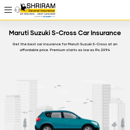
Maruti Suzuki S-Cross Car Insurance
Get the best car insurance for Maruti Suzuki S-Cross at an
affordable price. Premium starts as low as Rs.2094