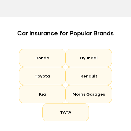
Car Insurance for Popular Brands
Honda
Hyundai
Toyota
Renault
Kia
Morris Garages
TATA