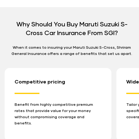
Why Should You Buy Maruti Suzuki S-
Cross Car Insurance From SGI?
When it comes to insuring your Maruti Suzuki S-Cross, Shriram
General Insurance offers a range of benefits that set us apart.
Competitive pricing
Wide
Benefit from highly competitive premium
Tailor
rates that provide value for your money
specif
without compromising coverage and
covera
benefits.