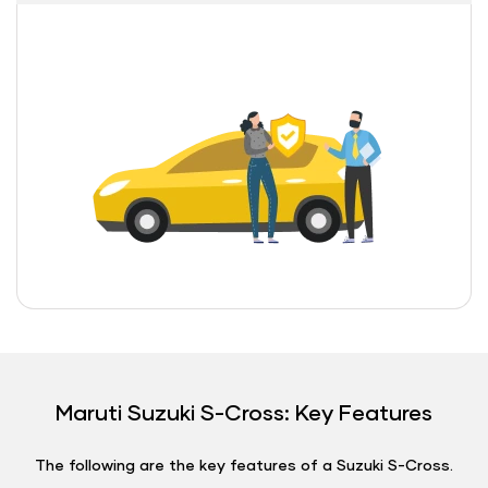
Maruti Suzuki S-Cross: Key Features
The following are the key features of a Suzuki S-Cross.