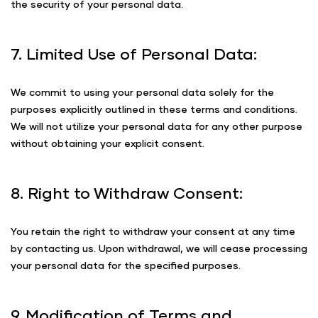
the security of your personal data.
7. Limited Use of Personal Data:
We commit to using your personal data solely for the
purposes explicitly outlined in these terms and conditions.
We will not utilize your personal data for any other purpose
without obtaining your explicit consent.
8. Right to Withdraw Consent:
You retain the right to withdraw your consent at any time
by contacting us. Upon withdrawal, we will cease processing
your personal data for the specified purposes.
9. Modification of Terms and