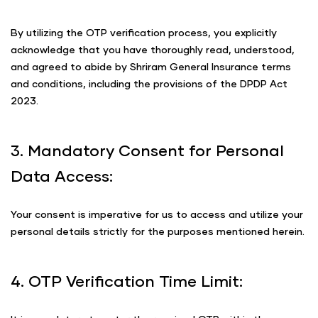
By utilizing the OTP verification process, you explicitly
acknowledge that you have thoroughly read, understood,
and agreed to abide by Shriram General Insurance terms
and conditions, including the provisions of the DPDP Act
2023.
3. Mandatory Consent for Personal
Data Access:
Your consent is imperative for us to access and utilize your
personal details strictly for the purposes mentioned herein.
4. OTP Verification Time Limit: