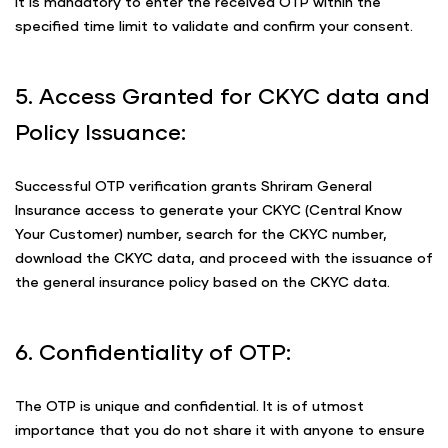
It is mandatory to enter the received OTP within the
specified time limit to validate and confirm your consent.
5. Access Granted for CKYC data and
Policy Issuance:
Successful OTP verification grants Shriram General
Insurance access to generate your CKYC (Central Know
Your Customer) number, search for the CKYC number,
download the CKYC data, and proceed with the issuance of
the general insurance policy based on the CKYC data.
6. Confidentiality of OTP:
The OTP is unique and confidential. It is of utmost
importance that you do not share it with anyone to ensure