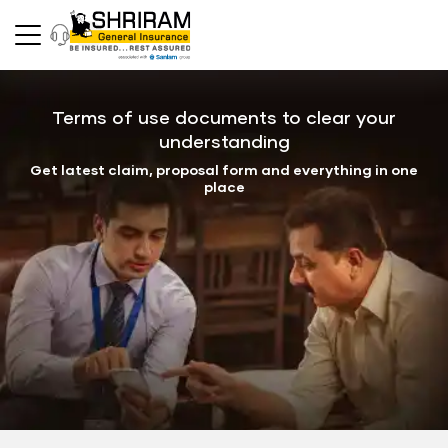
Terms of use documents to clear your
understanding
Get latest claim, proposal form and everything in one
place