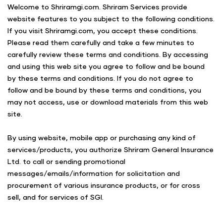
Welcome to Shriramgi.com. Shriram Services provide
website features to you subject to the following conditions.
If you visit Shriramgi.com, you accept these conditions.
Please read them carefully and take a few minutes to
carefully review these terms and conditions. By accessing
and using this web site you agree to follow and be bound
by these terms and conditions. If you do not agree to
follow and be bound by these terms and conditions, you
may not access, use or download materials from this web
site.
By using website, mobile app or purchasing any kind of
services/products, you authorize Shriram General Insurance
Ltd. to call or sending promotional
messages/emails/information for solicitation and
procurement of various insurance products, or for cross
sell, and for services of SGI.