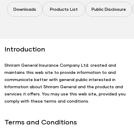
Downloads
Products List
Public Disclosure
Introduction
Shriram General Insurance Company Ltd. created and
maintains this web site to provide information to and
communicate better with general public interested in
Information about Shriram General and the products and
services it offers. You may use this web site, provided you
comply with these terms and conditions.
Terms and Conditions