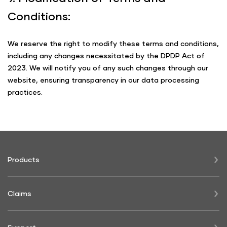
Conditions:
We reserve the right to modify these terms and conditions,
including any changes necessitated by the DPDP Act of
2023. We will notify you of any such changes through our
website, ensuring transparency in our data processing
practices.
Products
Claims