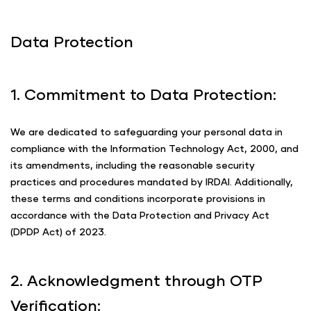
Data Protection
1. Commitment to Data Protection:
We are dedicated to safeguarding your personal data in
compliance with the Information Technology Act, 2000, and
its amendments, including the reasonable security
practices and procedures mandated by IRDAI. Additionally,
these terms and conditions incorporate provisions in
accordance with the Data Protection and Privacy Act
(DPDP Act) of 2023.
2. Acknowledgment through OTP
Verification: