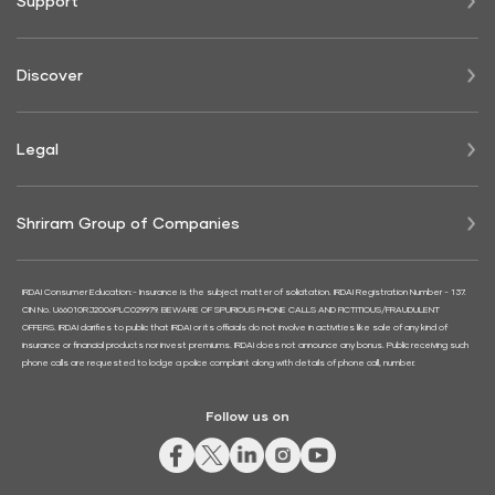
Support
Discover
Legal
Shriram Group of Companies
IRDAI Consumer Education:- Insurance is the subject matter of solicitation. IRDAI Registration Number - 137.
CIN No. U66010RJ2006PLC029979. BEWARE OF SPURIOUS PHONE CALLS AND FICTITIOUS/FRAUDULENT
OFFERS. IRDAI clarifies to public that IRDAI or its officials do not involve in activities like sale of any kind of
insurance or financial products nor invest premiums. IRDAI does not announce any bonus. Public receiving such
phone calls are requested to lodge a police complaint along with details of phone call, number.
Follow us on