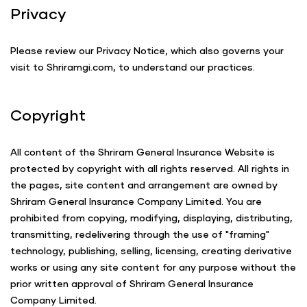
Privacy
Please review our Privacy Notice, which also governs your
visit to Shriramgi.com, to understand our practices.
Copyright
All content of the Shriram General Insurance Website is
protected by copyright with all rights reserved. All rights in
the pages, site content and arrangement are owned by
Shriram General Insurance Company Limited. You are
prohibited from copying, modifying, displaying, distributing,
transmitting, redelivering through the use of "framing"
technology, publishing, selling, licensing, creating derivative
works or using any site content for any purpose without the
prior written approval of Shriram General Insurance
Company Limited.