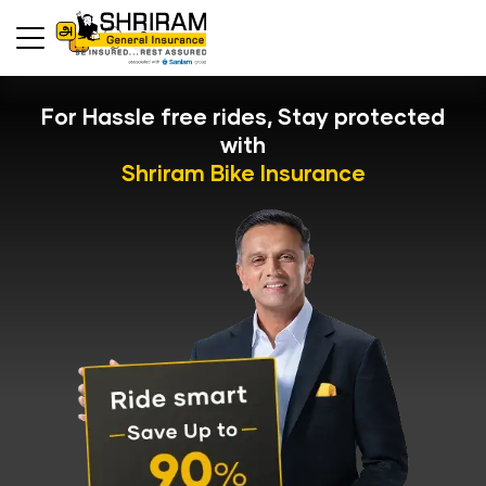
For Hassle free rides, Stay protected
with
Shriram Bike Insurance