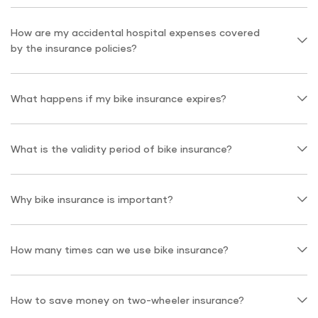
How are my accidental hospital expenses covered
by the insurance policies?
What happens if my bike insurance expires?
What is the validity period of bike insurance?
Why bike insurance is important?
How many times can we use bike insurance?
How to save money on two-wheeler insurance?