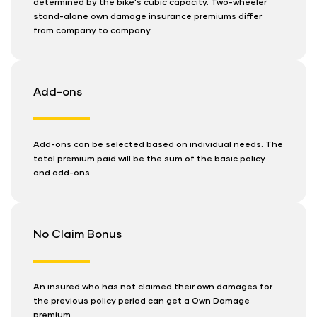
determined by the bike's cubic capacity. Two-wheeler
stand-alone own damage insurance premiums differ
from company to company
Add-ons
Add-ons can be selected based on individual needs. The
total premium paid will be the sum of the basic policy
and add-ons
No Claim Bonus
An insured who has not claimed their own damages for
the previous policy period can get a Own Damage
premium