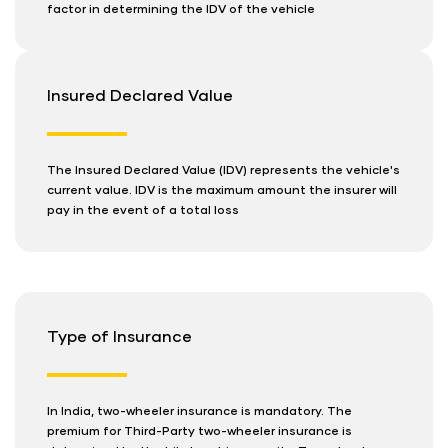
factor in determining the IDV of the vehicle
Insured Declared Value
The Insured Declared Value (IDV) represents the vehicle's
current value. IDV is the maximum amount the insurer will
pay in the event of a total loss
Type of Insurance
In India, two-wheeler insurance is mandatory. The
premium for Third-Party two-wheeler insurance is