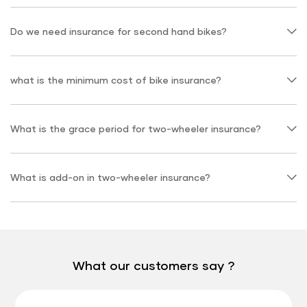
Do we need insurance for second hand bikes?
what is the minimum cost of bike insurance?
What is the grace period for two-wheeler insurance?
What is add-on in two-wheeler insurance?
What our customers say ?