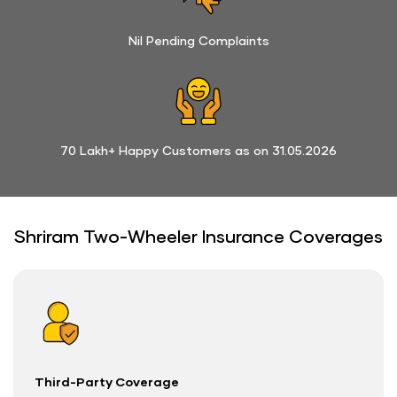
Nil Pending Complaints
70 Lakh+ Happy Customers as on 31.05.2026
Shriram Two-Wheeler Insurance Coverages
Third-Party Coverage