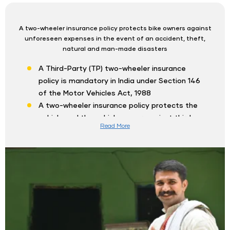
A two-wheeler insurance policy protects bike owners against
unforeseen expenses in the event of an accident, theft,
natural and man-made disasters
A Third-Party (TP) two-wheeler insurance
policy is mandatory in India under Section 146
of the Motor Vehicles Act, 1988
A two-wheeler insurance policy protects the
vehicle and the vehicle owner against third-
Read More
party liability, thefts, natural disasters and
vandalism
Shriram Two-Wheeler Insurance policy online
provides various coverages such as Third-
Party coverage, Own Damage coverage and
Comprehensive coverage
Comprehensive coverage provides coverage
for third-party and own damage liabilities of
the insured two-wheeler and vehicle owner