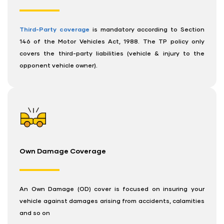
Third-Party coverage
is mandatory according to Section
146 of the Motor Vehicles Act, 1988. The TP policy only
covers the third-party liabilities (vehicle & injury to the
opponent vehicle owner).
Own Damage Coverage
An Own Damage (OD) cover is focused on insuring your
vehicle against damages arising from accidents, calamities
and so on