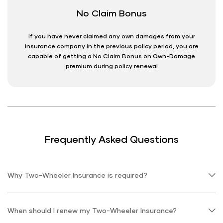
No Claim Bonus
If you have never claimed any own damages from your
insurance company in the previous policy period, you are
capable of getting a No Claim Bonus on Own-Damage
premium during policy renewal
Frequently Asked Questions
Why Two-Wheeler Insurance is required?
When should I renew my Two-Wheeler Insurance?