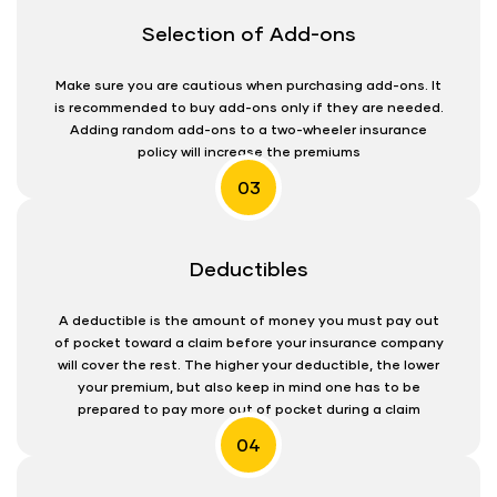
Selection of Add-ons
Make sure you are cautious when purchasing add-ons. It
is recommended to buy add-ons only if they are needed.
Adding random add-ons to a two-wheeler insurance
policy will increase the premiums
03
Deductibles
A deductible is the amount of money you must pay out
of pocket toward a claim before your insurance company
will cover the rest. The higher your deductible, the lower
your premium, but also keep in mind one has to be
prepared to pay more out of pocket during a claim
04