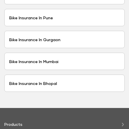
Bike Insurance In Pune
Bike Insurance In Gurgaon
Bike Insurance In Mumbai
Bike Insurance In Bhopal
Products