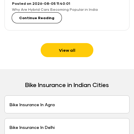
Posted on 2026-08-05 11:40:01
Why Are Hybrid Cars Becoming Popular in India
Continue Reading
View all
Bike Insurance in Indian Cities
Bike Insurance In Agra
Bike Insurance In Delhi