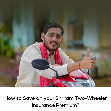
How to Save on your Shriram Two-Wheeler
Insurance Premium?