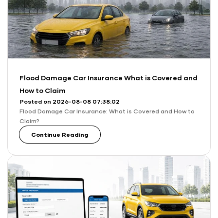
Flood Damage Car Insurance What is Covered and
How to Claim
Posted on 2026-08-08 07:38:02
Flood Damage Car Insurance: What is Covered and How to
Claim?
Continue Reading