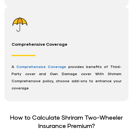
Comprehensive Coverage
A
Comprehensive Coverage
provides benefits of Third-
Party cover and Own Damage cover. With Shriram
Comprehensive policy, choose add-ons to enhance your
coverage
How to Calculate Shriram Two-Wheeler
Insurance Premium?