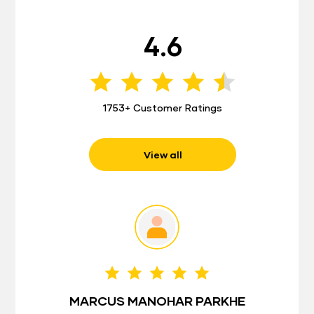
4.6
1753+ Customer Ratings
View all
MARCUS MANOHAR PARKHE