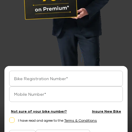
Not sure of your bike number?
Insure New Bike
I have read and agree to the
Terms & Conditions