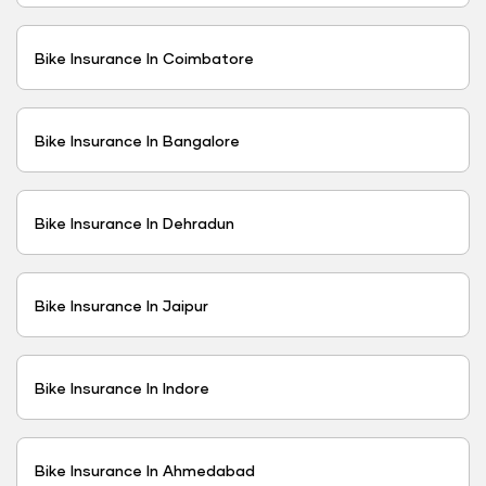
Bike Insurance In Coimbatore
Bike Insurance In Bangalore
Bike Insurance In Dehradun
Bike Insurance In Jaipur
Bike Insurance In Indore
Bike Insurance In Ahmedabad