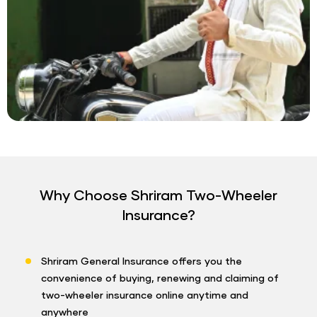
Why Choose Shriram Two-Wheeler
Insurance?
Shriram General Insurance offers you the
convenience of buying, renewing and claiming of
two-wheeler insurance online anytime and
anywhere