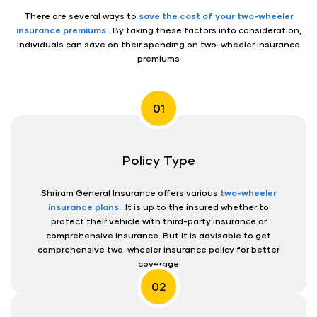
There are several ways to
save the cost of your two-wheeler
insurance premiums
. By taking these factors into consideration,
individuals can save on their spending on two-wheeler insurance
premiums
01
Policy Type
Shriram General Insurance offers various
two-wheeler
insurance plans
. It is up to the insured whether to
protect their vehicle with third-party insurance or
comprehensive insurance. But it is advisable to get
comprehensive two-wheeler insurance policy for better
coverage
02