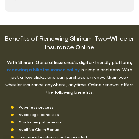
Benefits of Renewing Shriram Two-Wheeler
Insurance Online
With Shriram General Insurance's digital-friendly platform,
renewing a bike insurance policy
is simple and easy. With
just a few clicks, one can purchase or renew their two-
wheeler insurance anywhere, anytime. Online renewal offers
the following benefits:
Paperless process
Avoid legal penalties
Quick on-spot renewal
Avail No Claim Bonus
Insurance break-ins can be avoided