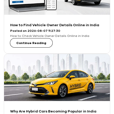
How to Find Vehicle Owner Details Online in India
Posted on 2026-08-07 11:27:30
How to Check Vehicle Owner Details Online in India
Continue Reading
Why Are Hybrid Cars Becoming Popular in India