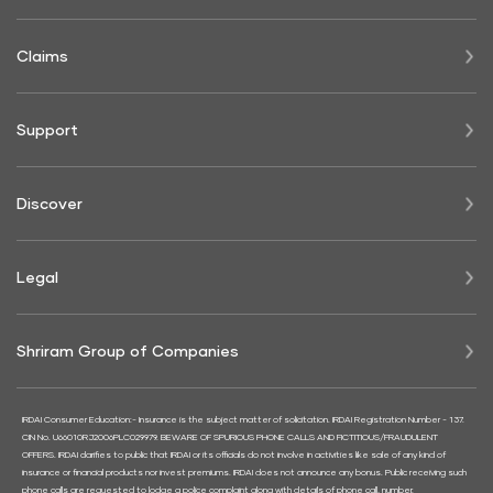
Claims
Support
Discover
Legal
Shriram Group of Companies
IRDAI Consumer Education:- Insurance is the subject matter of solicitation. IRDAI Registration Number - 137.
CIN No. U66010RJ2006PLC029979. BEWARE OF SPURIOUS PHONE CALLS AND FICTITIOUS/FRAUDULENT
OFFERS. IRDAI clarifies to public that IRDAI or its officials do not involve in activities like sale of any kind of
insurance or financial products nor invest premiums. IRDAI does not announce any bonus. Public receiving such
phone calls are requested to lodge a police complaint along with details of phone call, number.