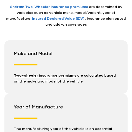
Shriram Two-Wheeler Insurance premiums
are determined by
variables such as vehicle make, model/variant, year of
manufacture,
Insured Declared Value (IDV)
, insurance plan opted
and add-on coverages
Make and Model
Two-wheeler insurance premiums
are calculated based
on the make and model of the vehicle
Year of Manufacture
The manufacturing year of the vehicle is an essential