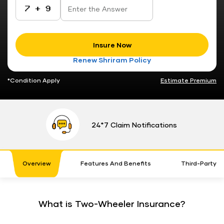
Insure Now
Renew Shriram Policy
*Condition Apply
Estimate Premium
24*7 Claim Notifications
Overview
Features And Benefits
Third-Party 
What is Two-Wheeler Insurance?