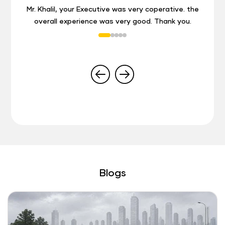
Mr. Khalil, your Executive was very coperative. the
overall experience was very good. Thank you.
Blogs