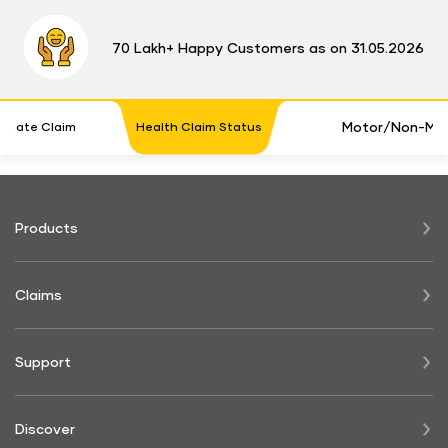
70 Lakh+ Happy Customers as on 31.05.2026
Motor/Non-Mot
timate Claim
Health Claim Status
Products
Claims
Support
Discover