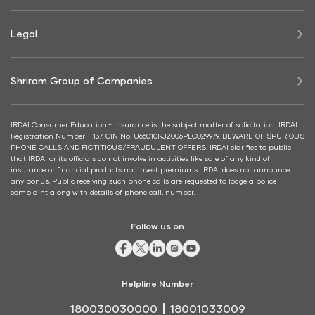
Legal
Shriram Group of Companies
IRDAI Consumer Education:- Insurance is the subject matter of solicitation. IRDAI
Registration Number - 137. CIN No. U66010RJ2006PLC029979. BEWARE OF SPURIOUS
PHONE CALLS AND FICTITIOUS/FRAUDULENT OFFERS. IRDAI clarifies to public
that IRDAI or its officials do not involve in activities like sale of any kind of
insurance or financial products nor invest premiums. IRDAI does not announce
any bonus. Public receiving such phone calls are requested to lodge a police
complaint along with details of phone call, number.
Follow us on
Helpline Number
180030030000
18001033009