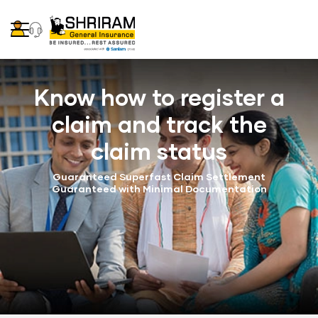
Know how to register a
claim and track the
claim status
Guaranteed Superfast Claim Settlement
Guaranteed with Minimal Documentation