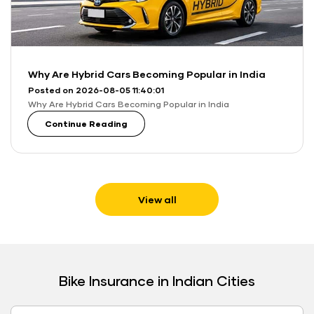
Why Are Hybrid Cars Becoming Popular in India
Posted on 2026-08-05 11:40:01
Why Are Hybrid Cars Becoming Popular in India
Continue Reading
View all
Bike Insurance in Indian Cities