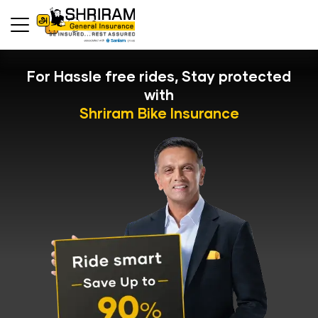
For Hassle free rides, Stay protected
with
Shriram Bike Insurance