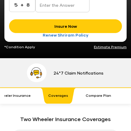
Insure Now
Renew Shriram Policy
*Condition Apply
Estimate Premium
24*7 Claim Notifications
heeler Insurance
Coverages
Compare Plan
P
Two Wheeler Insurance Coverages