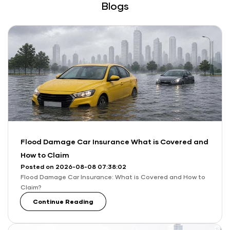
Blogs
Flood Damage Car Insurance What is Covered and
How to Claim
Posted on 2026-08-08 07:38:02
Flood Damage Car Insurance: What is Covered and How to
Claim?
Continue Reading