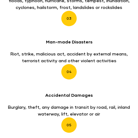
floods, typhoon, hurricane, storms, tempest, inundation,
cyclones, hailstorm, frost, landslides or rockslides
03
Man-made Disasters
Riot, strike, malicious act, accident by external means,
terrorist activity and other violent activities
04
Accidental Damages
Burglary, theft, any damage in transit by road, rail, inland
waterway, lift, elevator or air
05