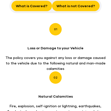
What is Covered?
What is not Covered?
01
Loss or Damage to your Vehicle
The policy covers you against any loss or damage caused
to the vehicle due to the following natural and man-made
calamities
02
Natural Calamities
Fire, explosion, self-ignition or lightning, earthquakes,