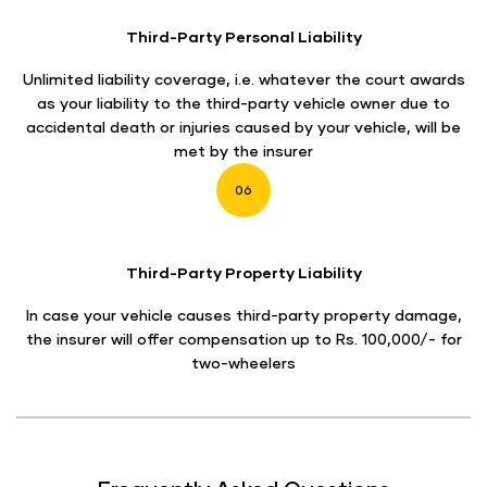
Third-Party Personal Liability
Unlimited liability coverage, i.e. whatever the court awards
as your liability to the third-party vehicle owner due to
accidental death or injuries caused by your vehicle, will be
met by the insurer
06
Third-Party Property Liability
In case your vehicle causes third-party property damage,
the insurer will offer compensation up to Rs. 100,000/- for
two-wheelers