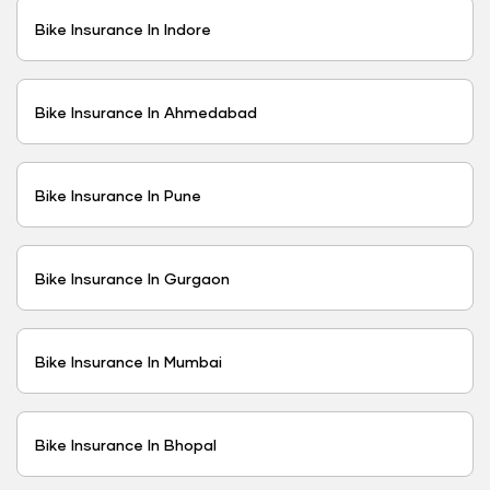
Bike Insurance In Indore
Bike Insurance In Ahmedabad
Bike Insurance In Pune
Bike Insurance In Gurgaon
Bike Insurance In Mumbai
Bike Insurance In Bhopal