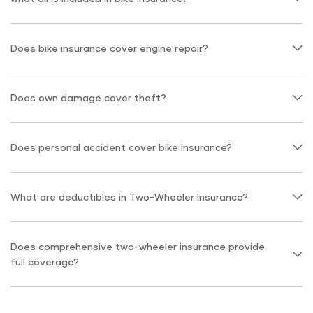
Does bike insurance cover engine repair?
Does own damage cover theft?
Does personal accident cover bike insurance?
What are deductibles in Two-Wheeler Insurance?
Does comprehensive two-wheeler insurance provide
full coverage?