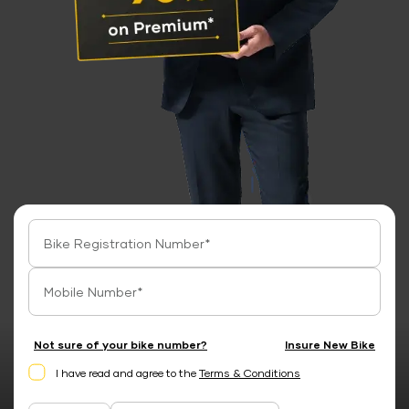
Not sure of your bike number?
Insure New Bike
I have read and agree to the
Terms & Conditions