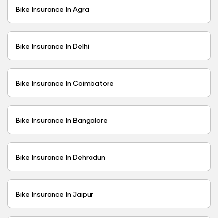
Bike Insurance In Agra
Bike Insurance In Delhi
Bike Insurance In Coimbatore
Bike Insurance In Bangalore
Bike Insurance In Dehradun
Bike Insurance In Jaipur