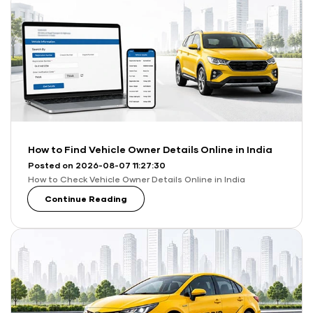
How to Find Vehicle Owner Details Online in India
Posted on 2026-08-07 11:27:30
How to Check Vehicle Owner Details Online in India
Continue Reading