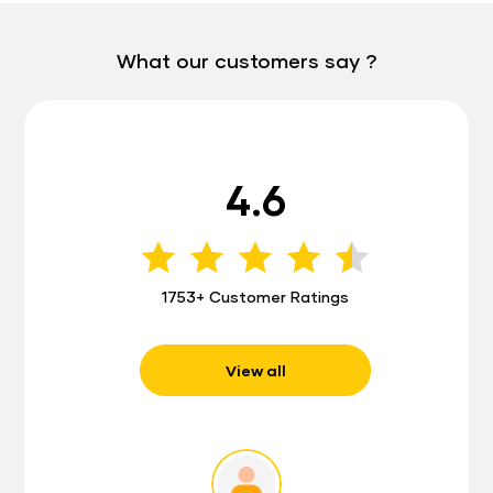
What our customers say ?
4.6
1753+ Customer Ratings
View all