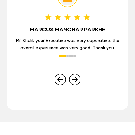
MARCUS MANOHAR PARKHE
Mr. Khalil, your Executive was very coperative. the
overall experience was very good. Thank you.