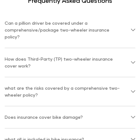
Frequently Asked Questions
Can a pillion driver be covered under a
comprehensive/package two-wheeler insurance
policy?
How does Third-Party (TP) two-wheeler insurance
cover work?
what are the risks covered by a comprehensive two-
wheeler policy?
Does insurance cover bike damage?
what all is included in bike insurance?