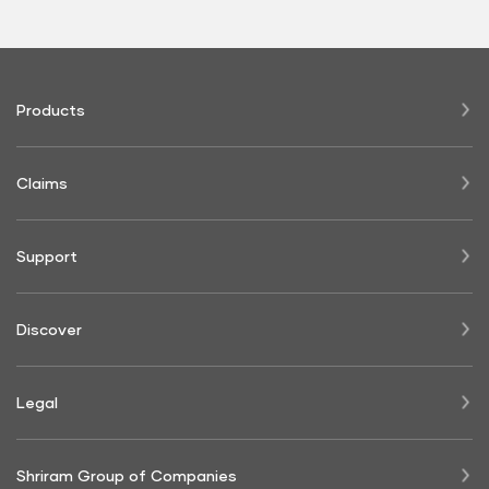
Products
Claims
Support
Discover
Legal
Shriram Group of Companies