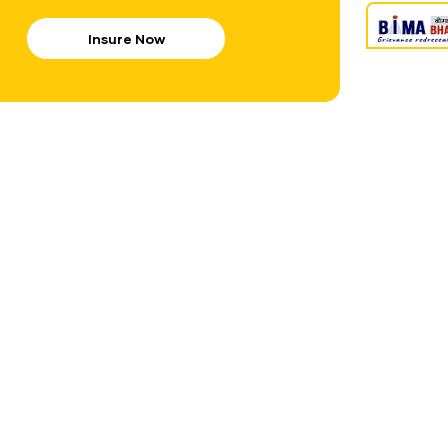
Insure Now