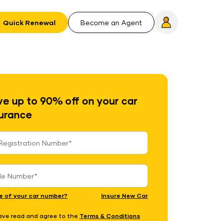
Quick Renewal
Become an Agent
e up to 90% off on your car
urance
e of your car number?
Insure New Car
have read and agree to the
Terms & Conditions