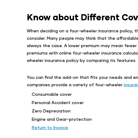
Know about Different Cov
When deciding on a four-wheeler insurance policy, t
consider. Many people may think that the affordable p
always the case. A lower premium may mean fewer b
premiums with online four-wheeler insurance calcula
wheeler insurance policy by comparing its features.
You can find the add-on that fits your needs and e
companies provide a variety of four-wheeler
insura
Consumable cover
Personal Accident cover
Zero Depreciation
Engine and Gear-protection
Return to Invoice