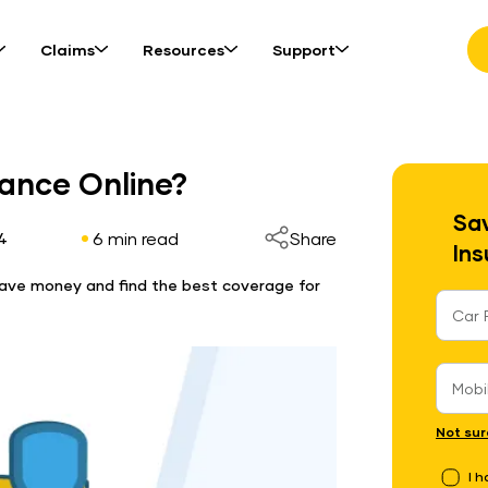
Claims
Resources
Support
ance Online?
Sav
6 min read
Share
4
Ins
 Save money and find the best coverage for
Not sur
I 