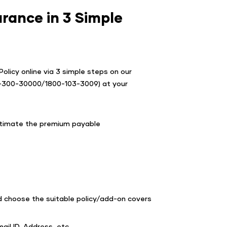
rance in 3 Simple
olicy online via 3 simple steps on our
0-300-30000/1800-103-3009) at your
estimate the premium payable
d choose the suitable policy/add-on covers
ail ID, Address, etc.