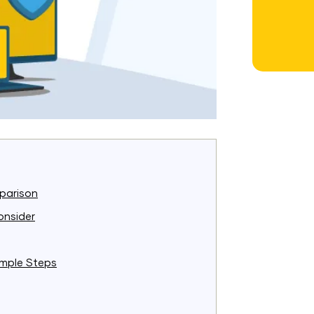
parison
onsider
imple Steps