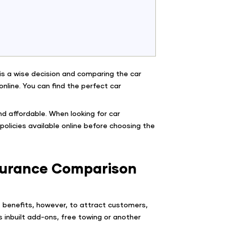
y is a wise decision and comparing the car
e online. You can find the perfect car
nd affordable. When looking for car
olicies available online before choosing the
nsurance Comparison
ge benefits, however, to attract customers,
s inbuilt add-ons, free towing or another