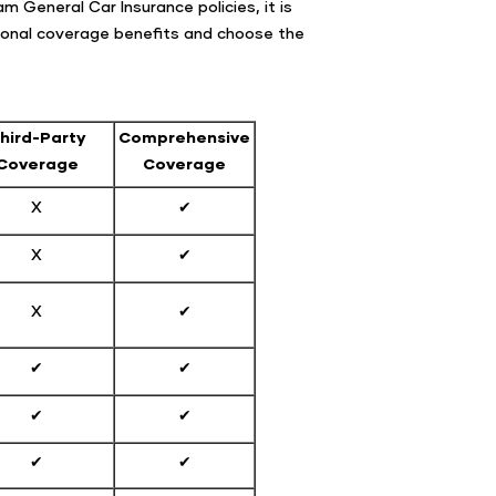
 General Car Insurance policies, it is
itional coverage benefits and choose the
hird-Party
Comprehensive
Coverage
Coverage
X
✔
X
✔
X
✔
✔
✔
✔
✔
✔
✔