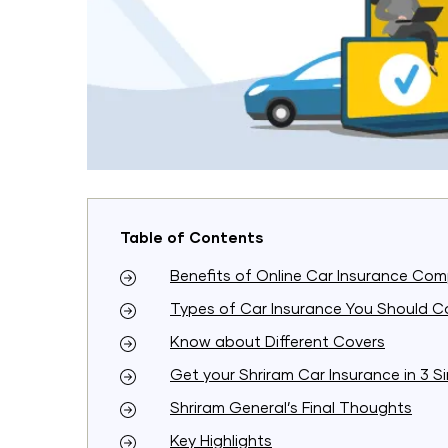
Table of Contents
Benefits of Online Car Insurance Com
Types of Car Insurance You Should C
Know about Different Covers
Get your Shriram Car Insurance in 3 S
Shriram General’s Final Thoughts
Key Highlights