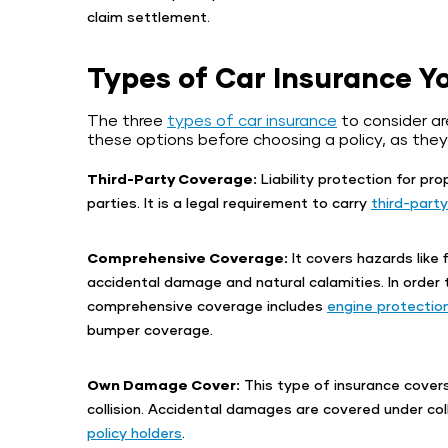
claim settlement.
Types of Car Insurance Y
The three
types of car insurance
to consider ar
these options before choosing a policy, as they
Third-Party Coverage:
Liability protection for pr
parties. It is a legal requirement to carry
third-party
Comprehensive Coverage:
It covers hazards like f
accidental damage and natural calamities. In order
comprehensive coverage includes
engine protectio
bumper coverage.
Own Damage Cover:
This type of insurance cover
collision. Accidental damages are covered under coll
policy holders
.