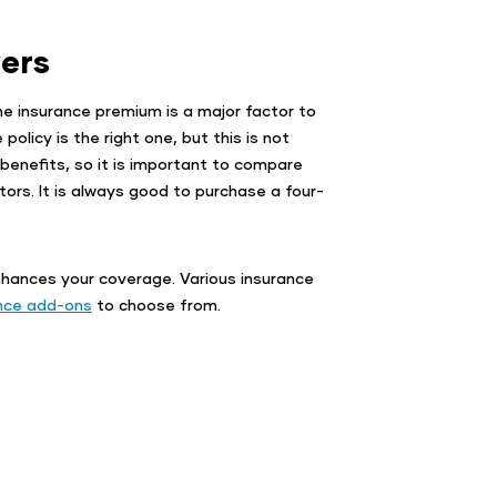
ers
he insurance premium is a major factor to
olicy is the right one, but this is not
enefits, so it is important to compare
tors. It is always good to purchase a four-
nhances your coverage. Various insurance
nce add-ons
to choose from.