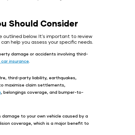
ou Should Consider
e outlined below. It's important to review
 can help you assess your specific needs.
operty damage or accidents involving third-
 car insurance
.
ire, third-party liability, earthquakes,
 to maximise claim settlements,
n
, belongings coverage, and bumper-to-
s damage to your own vehicle caused by a
ision coverage, which is a major benefit to