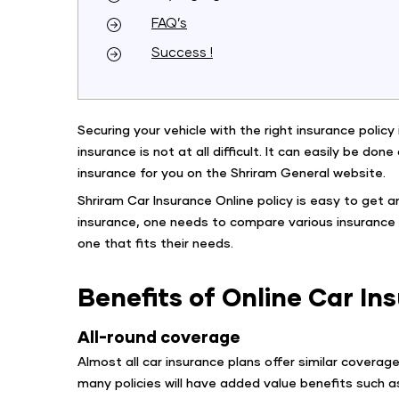
FAQ’s
Success !
Securing your vehicle with the right insurance polic
insurance is not at all difficult. It can easily be don
insurance for you on the Shriram General website.
Shriram Car Insurance Online policy is easy to get a
insurance, one needs to compare various insurance p
one that fits their needs.
Benefits of Online Car I
All-round coverage
Almost all car insurance plans offer similar covera
many policies will have added value benefits such a