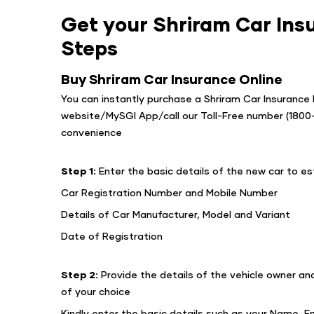
Get your Shriram Car Insu
Steps
Buy Shriram Car Insurance Online
You can instantly purchase a Shriram Car Insurance P
website/MySGI App/call our Toll-Free number (180
convenience
Step 1:
Enter the basic details of the new car to 
Car Registration Number and Mobile Number
Details of Car Manufacturer, Model and Variant
Date of Registration
Step 2:
Provide the details of the vehicle owner an
of your choice
Kindly enter the basic details such as your Name, Em