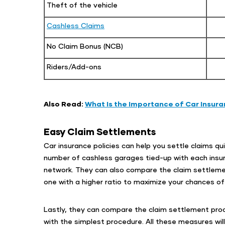
Theft of the vehicle
Cashless Claims
No Claim Bonus (NCB)
Riders/Add-ons
Also Read:
What Is the Importance of Car Insura
Easy Claim Settlements
Car insurance policies can help you settle claims quic
number of cashless garages tied-up with each insur
network. They can also compare the claim settlement
one with a higher ratio to maximize your chances of
Lastly, they can compare the claim settlement proc
with the simplest procedure. All these measures wil