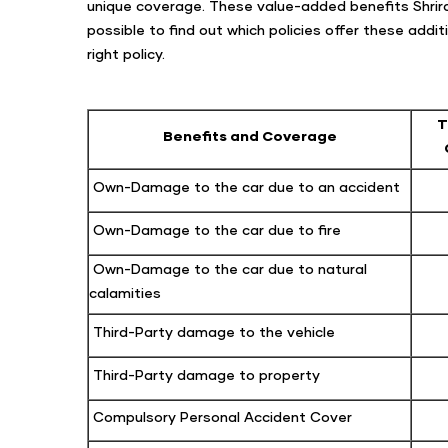
unique coverage. These value-added benefits Shriram
possible to find out which policies offer these add
right policy.
T
Benefits and Coverage
Own-Damage to the car due to an accident
Own-Damage to the car due to fire
Own-Damage to the car due to natural
calamities
Third-Party damage to the vehicle
Third-Party damage to property
Compulsory Personal Accident Cover