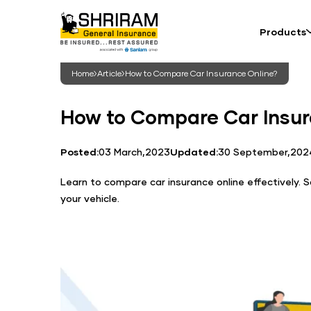
Products
Home
Article
How to Compare Car Insurance Online?
How to Compare Car Insur
Posted:
03 March,2023
Updated:
30 September,202
Learn to compare car insurance online effectively.
your vehicle.