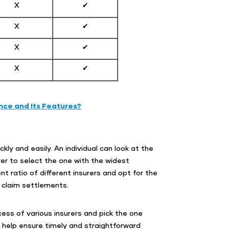
X
✔
X
✔
X
✔
X
✔
nce and Its Features?
kly and easily. An individual can look at the
er to select the one with the widest
 ratio of different insurers and opt for the
 claim settlements.
ess of various insurers and pick the one
l help ensure timely and straightforward