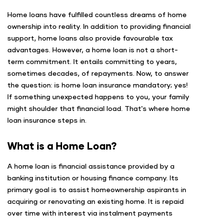
Home loans have fulfilled countless dreams of home
ownership into reality. In addition to providing financial
support, home loans also provide favourable tax
advantages. However, a home loan is not a short-
term commitment. It entails committing to years,
sometimes decades, of repayments. Now, to answer
the question: is home loan insurance mandatory; yes!
If something unexpected happens to you, your family
might shoulder that financial load. That's where home
loan insurance steps in.
What is a Home Loan?
A home loan is financial assistance provided by a
banking institution or housing finance company. Its
primary goal is to assist homeownership aspirants in
acquiring or renovating an existing home. It is repaid
over time with interest via instalment payments