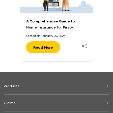
A Comprehensive Guide to
Home Insurance for First-
Time Buyers
Posted on February 23,2024
Read More
Products
Claims