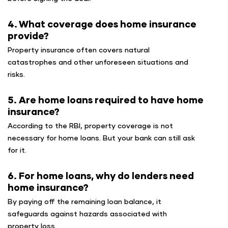
4. What coverage does home insurance
provide?
Property insurance often covers natural
catastrophes and other unforeseen situations and
risks.
5. Are home loans required to have home
insurance?
According to the RBI, property coverage is not
necessary for home loans. But your bank can still ask
for it.
6. For home loans, why do lenders need
home insurance?
By paying off the remaining loan balance, it
safeguards against hazards associated with
property loss.