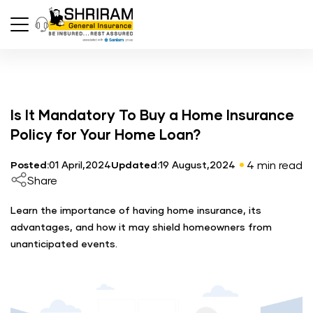
Is It Mandatory To Buy a Home Insurance
Policy for Your Home Loan?
4 min read
Posted:
01 April,2024
Updated:
19 August,2024
Share
Learn the importance of having home insurance, its
advantages, and how it may shield homeowners from
unanticipated events.