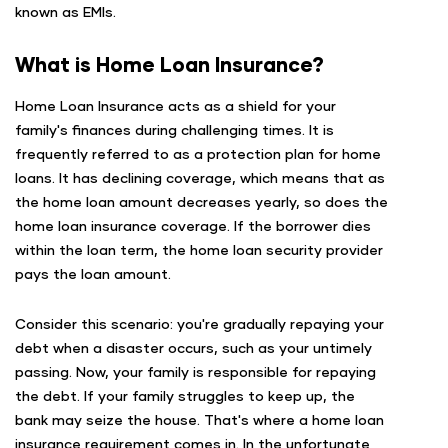
known as EMIs.
What is Home Loan Insurance?
Home Loan Insurance acts as a shield for your
family's finances during challenging times. It is
frequently referred to as a protection plan for home
loans. It has declining coverage, which means that as
the home loan amount decreases yearly, so does the
home loan insurance coverage. If the borrower dies
within the loan term, the home loan security provider
pays the loan amount.
Consider this scenario: you're gradually repaying your
debt when a disaster occurs, such as your untimely
passing. Now, your family is responsible for repaying
the debt. If your family struggles to keep up, the
bank may seize the house. That's where a home loan
insurance requirement comes in. In the unfortunate