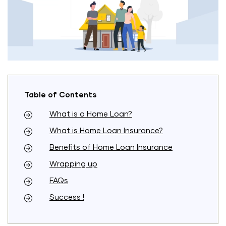
Table of Contents
What is a Home Loan?
What is Home Loan Insurance?
Benefits of Home Loan Insurance
Wrapping up
FAQs
Success !