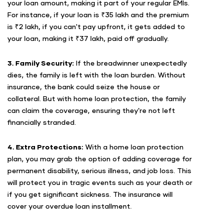
your loan amount, making it part of your regular EMIs.
For instance, if your loan is ₹35 lakh and the premium
is ₹2 lakh, if you can't pay upfront, it gets added to
your loan, making it ₹37 lakh, paid off gradually.
3. Family Security:
If the breadwinner unexpectedly
dies, the family is left with the loan burden. Without
insurance, the bank could seize the house or
collateral. But with home loan protection, the family
can claim the coverage, ensuring they're not left
financially stranded.
4. Extra Protections:
With a home loan protection
plan, you may grab the option of adding coverage for
permanent disability, serious illness, and job loss. This
will protect you in tragic events such as your death or
if you get significant sickness. The insurance will
cover your overdue loan installment.