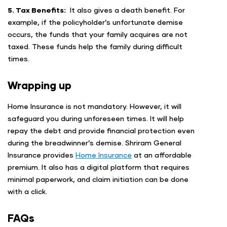
5. Tax Benefits:
It also gives a death benefit. For
example, if the policyholder’s unfortunate demise
occurs, the funds that your family acquires are not
taxed. These funds help the family during difficult
times.
Wrapping up
Home Insurance is not mandatory. However, it will
safeguard you during unforeseen times. It will help
repay the debt and provide financial protection even
during the breadwinner’s demise. Shriram General
Insurance provides
Home Insurance
at an affordable
premium. It also has a digital platform that requires
minimal paperwork, and claim initiation can be done
with a click.
FAQs