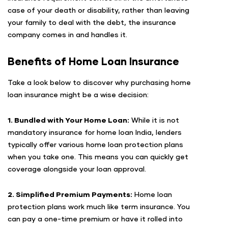
case of your death or disability, rather than leaving
your family to deal with the debt, the insurance
company comes in and handles it.
Benefits of Home Loan Insurance
Take a look below to discover why purchasing home
loan insurance might be a wise decision:
1. Bundled with Your Home Loan:
While it is not
mandatory insurance for home loan India, lenders
typically offer various home loan protection plans
when you take one. This means you can quickly get
coverage alongside your loan approval.
2. Simplified Premium Payments:
Home loan
protection plans work much like term insurance. You
can pay a one-time premium or have it rolled into