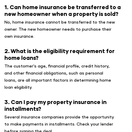
1. Can home insurance be transferred to a
new homeowner when a property is sold?
No, home insurance cannot be transferred to the new
owner. The new homeowner needs to purchase their
own insurance.
2. What is the eligibility requirement for
home loans?
The customer's age, financial profile, credit history,
and other financial obligations, such as personal
loans, are all important factors in determining home
loan eligibility.
3. Can I pay my property insurance in
installments?
Several insurance companies provide the opportunity
to make payments in installments. Check your lender
before signing the deal.