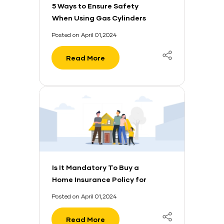
5 Ways to Ensure Safety
When Using Gas Cylinders
Posted on April 01,2024
Read More
Is It Mandatory To Buy a
Home Insurance Policy for
Your Home Loan?
Posted on April 01,2024
Read More