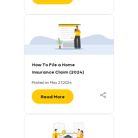
How To File a Home
Insurance Claim (2024)
Posted on May 27,2024
Read More