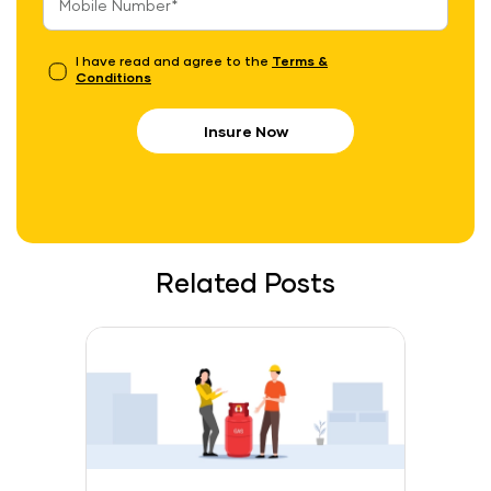
I have read and agree to the
Terms &
Conditions
Insure Now
Related Posts