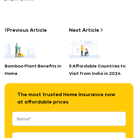
Previous
Article
Next
Article
Bamboo Plant Benefits in
5 Affordable Countries to
Home
Visit from India in 2024
The most trusted Home Insurance now
at affordable prices