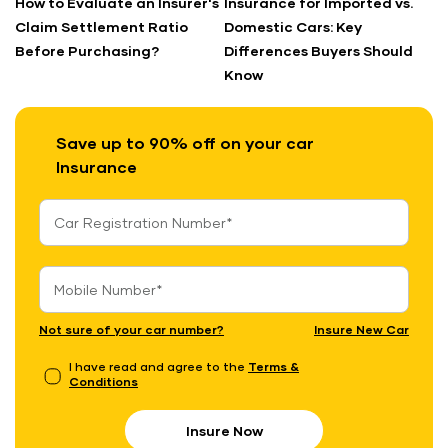
How to Evaluate an Insurer's
Insurance for Imported vs.
Claim Settlement Ratio
Domestic Cars: Key
Before Purchasing?
Differences Buyers Should
Know
Save up to 90% off on your car
Insurance
Not sure of your car number?
Insure New Car
I have read and agree to the
Terms &
Conditions
Insure Now