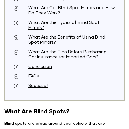
What Are Car Blind Spot Mirrors and How
Do They Work?
What Are the Types of Blind Spot
Mirrors?
What Are the Benefits of Using Blind
Spot Mirrors?
What Are the Tips Before Purchasing
Car Insurance for Imported Cars?
Conclusion
FAQs
Success !
What Are Blind Spots?
Blind spots are areas around your vehicle that are