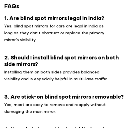
FAQs
1. Are blind spot mirrors legal in India?
Yes, blind spot mirrors for cars are legal in India as
long as they don’t obstruct or replace the primary
mirror’s visibility.
2. Should I install blind spot mirrors on both
side mirrors?
Installing them on both sides provides balanced
visibility and is especially helpful in multi-lane traffic.
3. Are stick-on blind spot mirrors removable?
Yes, most are easy to remove and reapply without
damaging the main mirror.