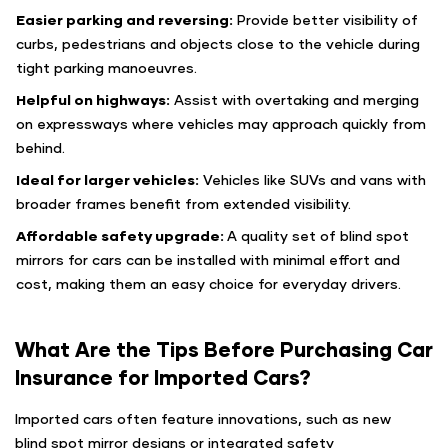
Easier parking and reversing:
Provide better visibility of
curbs, pedestrians and objects close to the vehicle during
tight parking manoeuvres.
Helpful on highways:
Assist with overtaking and merging
on expressways where vehicles may approach quickly from
behind.
Ideal for larger vehicles:
Vehicles like SUVs and vans with
broader frames benefit from extended visibility.
Affordable safety upgrade:
A quality set of blind spot
mirrors for cars can be installed with minimal effort and
cost, making them an easy choice for everyday drivers.
What Are the Tips Before Purchasing Car
Insurance for Imported Cars?
Imported cars often feature innovations, such as new
blind spot mirror designs or integrated safety