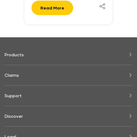
Read More
Products
Claims
Support
Discover
Legal