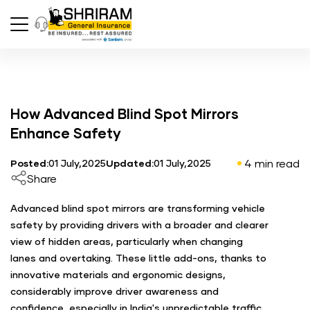
How Advanced Blind Spot Mirrors
Enhance Safety
4 min read
Posted:
01 July,2025
Updated:
01 July,2025
Share
Advanced blind spot mirrors are transforming vehicle
safety by providing drivers with a broader and clearer
view of hidden areas, particularly when changing
lanes and overtaking. These little add-ons, thanks to
innovative materials and ergonomic designs,
considerably improve driver awareness and
confidence, especially in India's unpredictable traffic