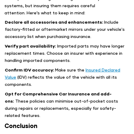
systems, but insuring them requires careful
attention. Here’s what to keep in mind:
Declare all accessories and enhancements:
Include
factory-fitted or aftermarket mirrors under your vehicle's
accessory list when purchasing insurance.
Verify part availability:
Imported parts may have longer
replacement times. Choose an insurer with experience in
handling imported components.
Confirm IDV accuracy:
Make sure the
Insured Declared
Value
(IDV) reflects the value of the vehicle with all its
components.
Opt for Comprehensive Car Insurance and add-
ons:
These policies can minimise out-of-pocket costs
during repairs or replacements, especially for safety-
related features.
Conclusion