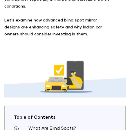
conditions.
Let's examine how advanced blind spot mirror
designs are enhancing safety and why Indian car
owners should consider investing in them.
Table of Contents
What Are Blind Spots?