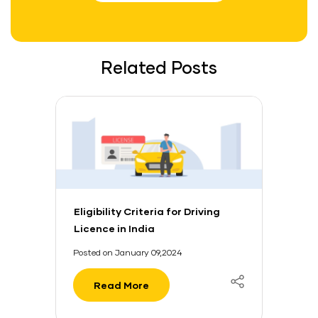
Related Posts
Eligibility Criteria for Driving
Licence in India
Posted on January 09,2024
Read More