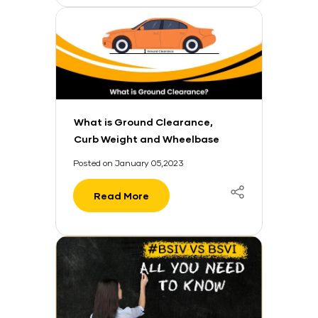
What is Ground Clearance,
Curb Weight and Wheelbase
in a Car?
Posted on January 05,2023
Read More