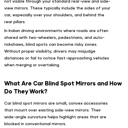
not visible through your standard rear-view and side-
view mirrors. These typically include the sides of your
car, especially over your shoulders, and behind the
rear pillars.
In Indian driving environments where roads are often
shared with two-wheelers, pedestrians, and auto-
rickshaws, blind spots can become risky zones.
Without proper visibility, drivers may misjudge
distances or fail to notice fast-approaching vehicles
when merging or overtaking.
What Are Car Blind Spot Mirrors and How
Do They Work?
Car blind spot mirrors are small, convex accessories
that mount over existing side-view mirrors. Their
wide-angle curvature helps highlight areas that are
blocked in conventional mirrors.