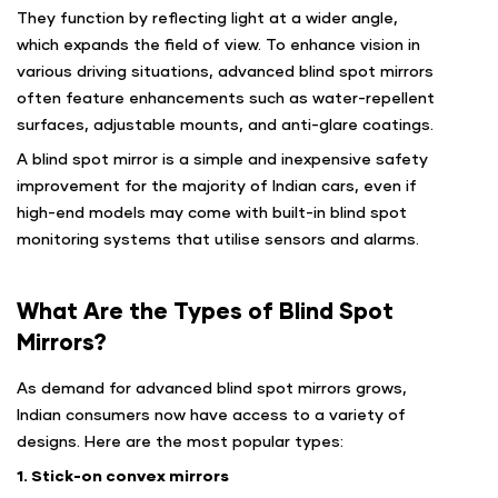
They function by reflecting light at a wider angle,
which expands the field of view. To enhance vision in
various driving situations, advanced blind spot mirrors
often feature enhancements such as water-repellent
surfaces, adjustable mounts, and anti-glare coatings.
A blind spot mirror is a simple and inexpensive safety
improvement for the majority of Indian cars, even if
high-end models may come with built-in blind spot
monitoring systems that utilise sensors and alarms.
What Are the Types of Blind Spot
Mirrors?
As demand for advanced blind spot mirrors grows,
Indian consumers now have access to a variety of
designs. Here are the most popular types:
1. Stick-on convex mirrors