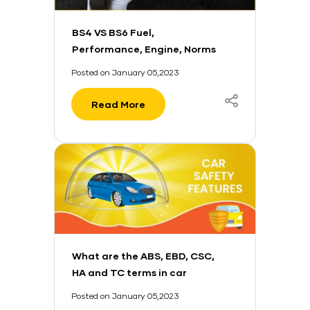
BS4 VS BS6 Fuel,
Performance, Engine, Norms
And More
Posted on January 05,2023
Read More
What are the ABS, EBD, CSC,
HA and TC terms in car
safety?
Posted on January 05,2023