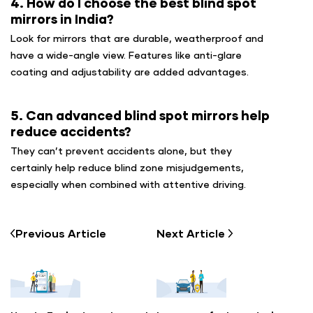
4. How do I choose the best blind spot
mirrors in India?
Look for mirrors that are durable, weatherproof and
have a wide-angle view. Features like anti-glare
coating and adjustability are added advantages.
5. Can advanced blind spot mirrors help
reduce accidents?
They can’t prevent accidents alone, but they
certainly help reduce blind zone misjudgements,
especially when combined with attentive driving.
Previous
Article
Next
Article