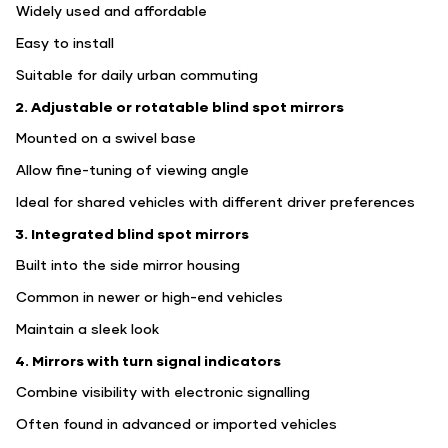
Widely used and affordable
Easy to install
Suitable for daily urban commuting
2. Adjustable or rotatable blind spot mirrors
Mounted on a swivel base
Allow fine-tuning of viewing angle
Ideal for shared vehicles with different driver preferences
3. Integrated blind spot mirrors
Built into the side mirror housing
Common in newer or high-end vehicles
Maintain a sleek look
4. Mirrors with turn signal indicators
Combine visibility with electronic signalling
Often found in advanced or imported vehicles