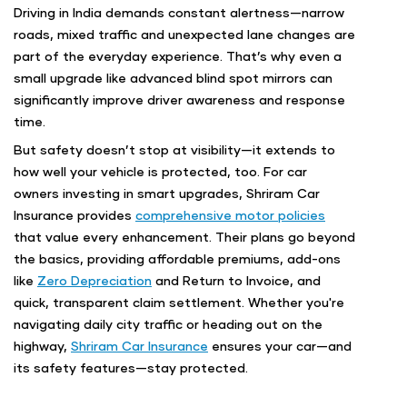
Driving in India demands constant alertness—narrow
roads, mixed traffic and unexpected lane changes are
part of the everyday experience. That’s why even a
small upgrade like advanced blind spot mirrors can
significantly improve driver awareness and response
time.
But safety doesn’t stop at visibility—it extends to
how well your vehicle is protected, too. For car
owners investing in smart upgrades, Shriram Car
Insurance provides
comprehensive motor policies
that value every enhancement. Their plans go beyond
the basics, providing affordable premiums, add-ons
like
Zero Depreciation
and Return to Invoice, and
quick, transparent claim settlement. Whether you're
navigating daily city traffic or heading out on the
highway,
Shriram Car Insurance
ensures your car—and
its safety features—stay protected.