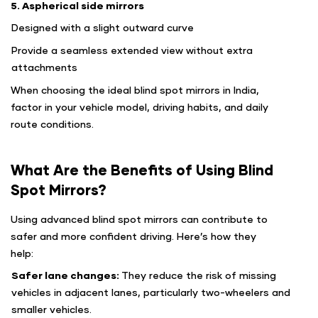
5. Aspherical side mirrors
Designed with a slight outward curve
Provide a seamless extended view without extra
attachments
When choosing the ideal blind spot mirrors in India,
factor in your vehicle model, driving habits, and daily
route conditions.
What Are the Benefits of Using Blind
Spot Mirrors?
Using advanced blind spot mirrors can contribute to
safer and more confident driving. Here’s how they
help:
Safer lane changes:
They reduce the risk of missing
vehicles in adjacent lanes, particularly two-wheelers and
smaller vehicles.