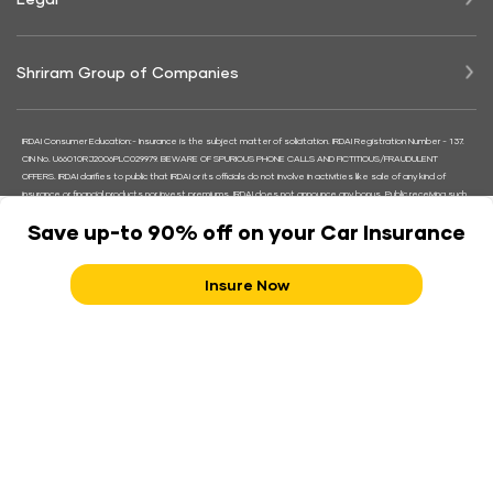
Shriram Group of Companies
IRDAI Consumer Education:- Insurance is the subject matter of solicitation. IRDAI Registration Number - 137.
CIN No. U66010RJ2006PLC029979. BEWARE OF SPURIOUS PHONE CALLS AND FICTITIOUS/FRAUDULENT
OFFERS. IRDAI clarifies to public that IRDAI or its officials do not involve in activities like sale of any kind of
insurance or financial products nor invest premiums. IRDAI does not announce any bonus. Public receiving such
phone calls are requested to lodge a police complaint along with details of phone call, number.
Save up-to 90% off on your Car Insurance
Follow us on
Insure Now
Helpline Number
180030030000
18001033009
Contact Shriram Support
Terms and Conditions
|
Refund and Cancellation