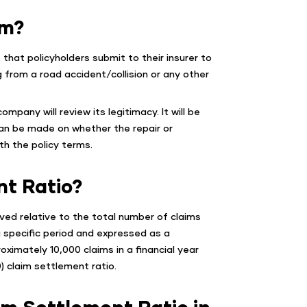
im?
that policyholders submit to their insurer to
 from a road accident/collision or any other
ompany will review its legitimacy. It will be
can be made on whether the repair or
h the policy terms.
nt Ratio?
ved relative to the total number of claims
 a specific period and expressed as a
oximately 10,000 claims in a financial year
) claim settlement ratio.
im Settlement Ratio in