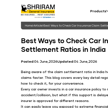
Products
Home
Article
Best Ways to Check Car Insurance Claim Settle
Best Ways to Check Car I
Settlement Ratios in India
Posted:
04 June,2026
Updated:
04 June,2026
Being aware of the claim settlement ratio in India h
claims faster. This blog covers every key detail rega
how to check it, for your convenience.
Every car owner invests in a car insurance policy to 
accident/collision, but what if this support is delay
insurer is approved for different reasons.
It can easily leave you exposed to extreme financia