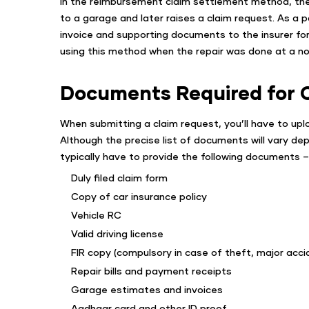
In the reimbursement claim settlement method, the po
to a garage and later raises a claim request. As a po
invoice and supporting documents to the insurer f
using this method when the repair was done at a n
Documents Required for 
When submitting a claim request, you’ll have to upl
Although the precise list of documents will vary dep
typically have to provide the following documents –
Duly filed claim form
Copy of car insurance policy
Vehicle RC
Valid driving license
FIR copy (compulsory in case of theft, major acci
Repair bills and payment receipts
Garage estimates and invoices
Aadhaar card and other ID proof