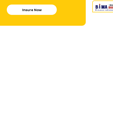
Insure Now