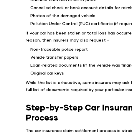
Cancelled check or bank account details for rei
Photos of the damaged vehicle
Pollution Under Control (PUC) certificate (if requir
If your car has been stolen or total loss has occurr
reason, then insurers may also request –
Non-traceable police report
Vehicle transfer papers
Loan-related documents (if the vehicle was finan
Original car keys
While the list is exhaustive, some insurers may ask
full list of documents required by your particular ins
Step-by-Step Car Insura
Process
The car insurance claim settlement process is straig