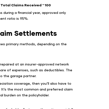
Total Claims Received * 100
s during a financial year, approved only
ent ratio is 95%.
laim Settlements
 two primary methods, depending on the
 repaired at an insurer-approved network
share of expenses, such as deductibles. The
 to the garage partner.
eciation coverage, then you’ll also have to
. It’s the most common and preferred claim
l burden on the policyholder.