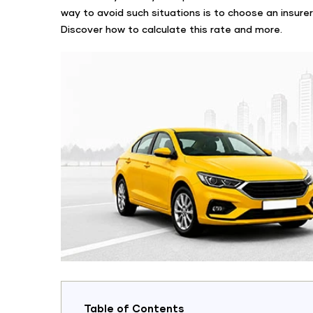
way to avoid such situations is to choose an insurer
Discover how to calculate this rate and more.
Table of Contents