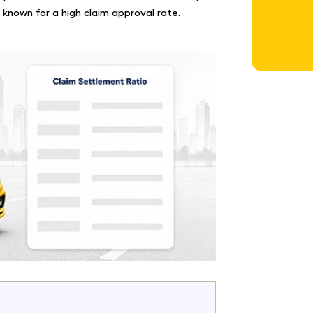
 known for a high claim approval rate.