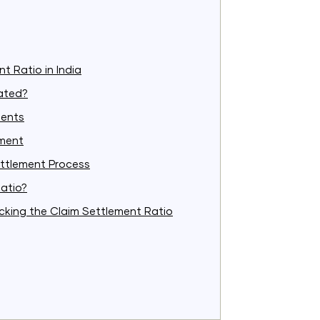
t Ratio in India
lated?
ments
ement
ttlement Process
atio?
king the Claim Settlement Ratio