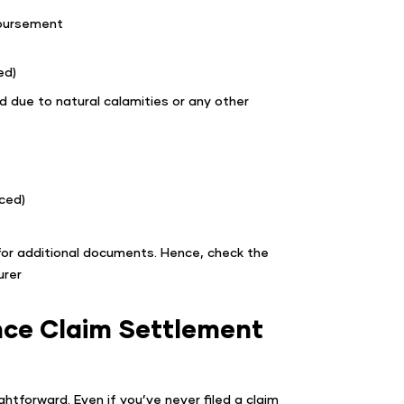
mbursement
ed)
ed due to natural calamities or any other
ced)
 for additional documents. Hence, check the
urer
nce Claim Settlement
htforward. Even if you’ve never filed a claim