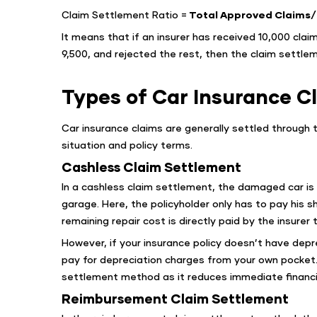
Claim Settlement Ratio =
Total Approved Claims/ 
It means that if an insurer has received 10,000 claim
9,500, and rejected the rest, then the claim settlem
Types of Car Insurance C
Car insurance claims are generally settled through
situation and policy terms.
Cashless Claim Settlement
In a cashless claim settlement, the damaged car is
garage. Here, the policyholder only has to pay his 
remaining repair cost is directly paid by the insurer
However, if your insurance policy doesn’t have depr
pay for depreciation charges from your own pocket
settlement method as it reduces immediate financia
Reimbursement Claim Settlement