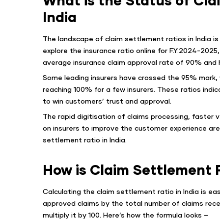
India
The landscape of claim settlement ratios in India is
explore the insurance ratio online for F.Y:2024-2025
average insurance claim approval rate of 90% and h
Some leading insurers have crossed the 95% mark, w
reaching 100% for a few insurers. These ratios indi
to win customers’ trust and approval.
The rapid digitisation of claims processing, faster 
on insurers to improve the customer experience are 
settlement ratio in India.
How is Claim Settlement 
Calculating the claim settlement ratio in India is e
approved claims by the total number of claims recei
multiply it by 100. Here’s how the formula looks –