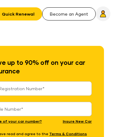
Quick Renewal
Become an Agent
e up to 90% off on your car
urance
e of your car number?
Insure New Car
have read and agree to the
Terms & Conditions