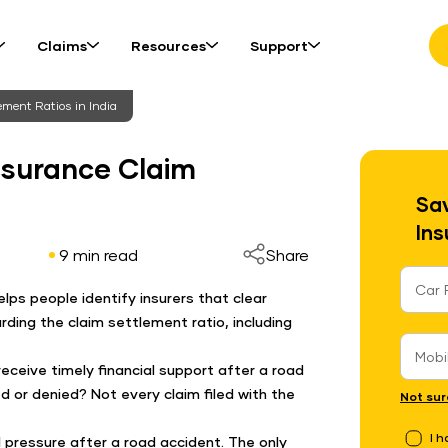
Claims
Resources
Support
ment Ratios in India
nsurance Claim
Sav
Ins
9 min read
Share
elps people identify insurers that clear
rding the claim settlement ratio, including
receive timely financial support after a road
ed or denied? Not every claim filed with the
Not sur
I 
l pressure after a road accident. The only