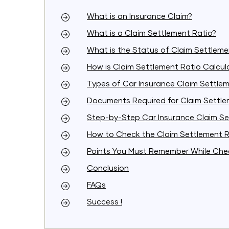
What is an Insurance Claim?
What is a Claim Settlement Ratio?
What is the Status of Claim Settlemen
How is Claim Settlement Ratio Calcu
Types of Car Insurance Claim Settle
Documents Required for Claim Settl
Step-by-Step Car Insurance Claim Se
How to Check the Claim Settlement R
Points You Must Remember While Chec
Conclusion
FAQs
Success !