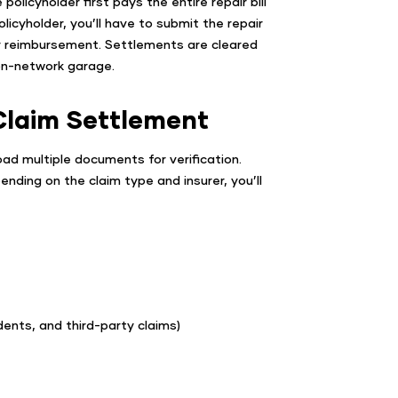
licyholder first pays the entire repair bill
licyholder, you’ll have to submit the repair
or reimbursement. Settlements are cleared
on-network garage.
Claim Settlement
oad multiple documents for verification.
ending on the claim type and insurer, you’ll
dents, and third-party claims)