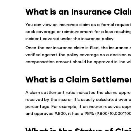
What is an Insurance Cla
You can view an insurance claim as a formal request 
seek coverage or reimbursement for a loss resulting
incident covered under the insurance policy.
Once the car insurance claim is filed, the insurance c
verified against the policy coverage so a decision 
compensation amount should be approved in line wit
What is a Claim Settleme
A claim settlement ratio indicates the claims appro
received by the insurer. It’s usually calculated over
percentage. For example, if an insurer receives appr
and approves 9,800, it has a 98% (9,800/10,000*100
What is the Status of Cla