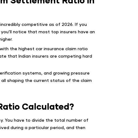
 incredibly competitive as of 2026. If you
, you’ll notice that most top insurers have an
igher.
ith the highest car insurance claim ratio
cate that Indian insurers are competing hard
verification systems, and growing pressure
all shaping the current status of the claim
Ratio Calculated?
asy. You have to divide the total number of
ved during a particular period, and then