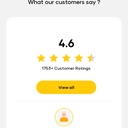
What our customers say ?
4.6
1753+ Customer Ratings
View all