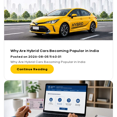
Why Are Hybrid Cars Becoming Popular in India
Posted on 2026-08-05 11:40:01
Why Are Hybrid Cars Becoming Popular in India
Continue Reading