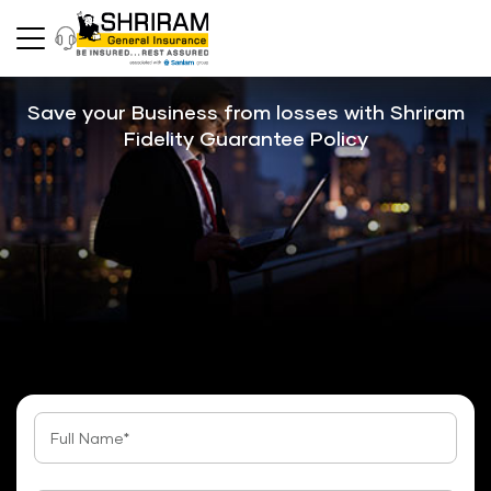
Save your Business from losses with Shriram
Fidelity Guarantee Policy