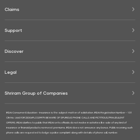
Claims
Support
Discover
Legal
Shriram Group of Companies
IRDAI Consumer Education:- Insurance is the subject matter of solicitation. IRDAI Registration Number - 137.
CIN No. U66010RJ2006PLC029979. BEWARE OF SPURIOUS PHONE CALLS AND FICTITIOUS/FRAUDULENT
OFFERS. IRDAI clarifies to public that IRDAI or its officials do not involve in activities like sale of any kind of
insurance or financial products nor invest premiums. IRDAI does not announce any bonus. Public receiving such
phone calls are requested to lodge a police complaint along with details of phone call, number.