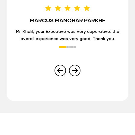
MARCUS MANOHAR PARKHE
Mr. Khalil, your Executive was very coperative. the
overall experience was very good. Thank you.