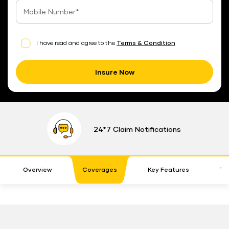
I have read and agree to the
Terms & Condition
Insure Now
24*7 Claim Notifications
Overview
Coverages
Key Features
Te