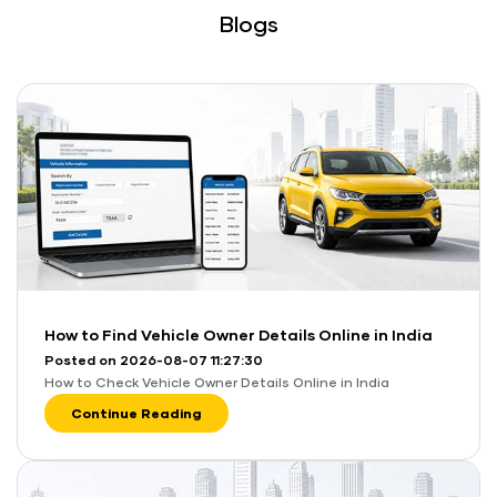
Blogs
How to Find Vehicle Owner Details Online in India
Posted on 2026-08-07 11:27:30
How to Check Vehicle Owner Details Online in India
Continue Reading