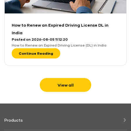
How to Renew an Expired Driving License DL in
India
Posted on 2026-08-05 11:12:20
How to Renew an Expired Driving License (DL) in India
Continue Reading
View all
Products