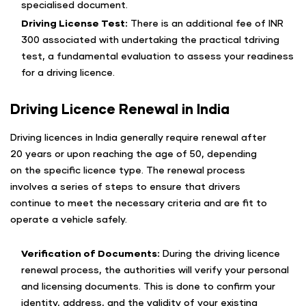
specialised document.
Driving License Test:
There is an additional fee of INR
300 associated with undertaking the practical tdriving
test, a fundamental evaluation to assess your readiness
for a driving licence.
Driving Licence Renewal in India
Driving licences in India generally require renewal after
20 years or upon reaching the age of 50, depending
on the specific licence type. The renewal process
involves a series of steps to ensure that drivers
continue to meet the necessary criteria and are fit to
operate a vehicle safely.
Verification of Documents:
During the driving licence
renewal process, the authorities will verify your personal
and licensing documents. This is done to confirm your
identity, address, and the validity of your existing