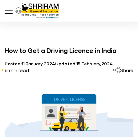
How to Get a Driving Licence in India
Posted:
11 January,2024
Updated:
15 February,2024
6 min read
Share