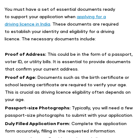
You must have a set of essential documents ready
to support your application when
applying for a
driving licence in India
. These documents are required
to establish your identity and eligibility for a driving
licence. The necessary documents include:
Proof of Address:
This could be in the form of a passport,
voter ID, or utility bills. It is essential to provide documents
that confirm your current address.
Proof of Age:
Documents such as the birth certificate or
school leaving certificate are required to verify your age.
This is crucial as driving licence eligibility often depends on
your age.
Passport-size Photographs:
Typically, you will need a few
passport-size photographs to submit with your application.
Duly Filled Application Form:
Complete the application
form accurately, filling in the requested information.