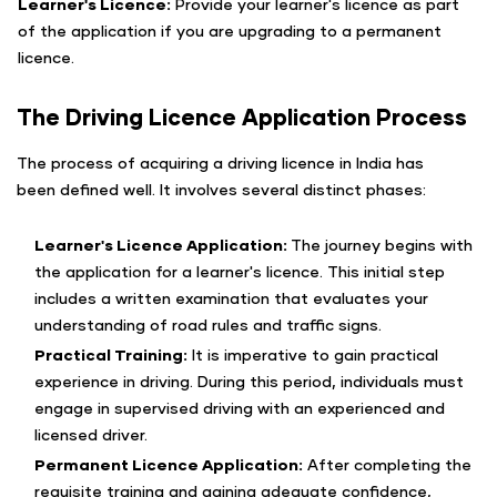
Learner's Licence:
Provide your learner's licence as part
of the application if you are upgrading to a permanent
licence.
The Driving Licence Application Process
The process of acquiring a driving licence in India has
been defined well. It involves several distinct phases:
Learner's Licence Application:
The journey begins with
the application for a learner's licence. This initial step
includes a written examination that evaluates your
understanding of road rules and traffic signs.
Practical Training:
It is imperative to gain practical
experience in driving. During this period, individuals must
engage in supervised driving with an experienced and
licensed driver.
Permanent Licence Application:
After completing the
requisite training and gaining adequate confidence,