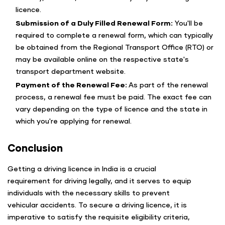
licence.
Submission of a Duly Filled Renewal Form:
You'll be
required to complete a renewal form, which can typically
be obtained from the Regional Transport Office (RTO) or
may be available online on the respective state's
transport department website.
Payment of the Renewal Fee:
As part of the renewal
process, a renewal fee must be paid. The exact fee can
vary depending on the type of licence and the state in
which you're applying for renewal.
Conclusion
Getting a driving licence in India is a crucial
requirement for driving legally, and it serves to equip
individuals with the necessary skills to prevent
vehicular accidents. To secure a driving licence, it is
imperative to satisfy the requisite eligibility criteria,