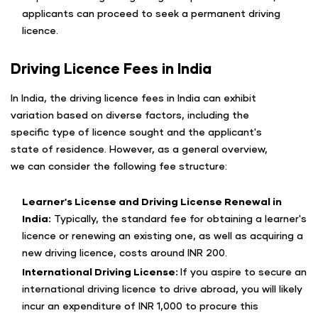
applicants can proceed to seek a permanent driving
licence.
Driving Licence Fees in India
In India, the driving licence fees in India can exhibit
variation based on diverse factors, including the
specific type of licence sought and the applicant's
state of residence. However, as a general overview,
we can consider the following fee structure:
Learner's License and Driving License Renewal in
India:
Typically, the standard fee for obtaining a learner's
licence or renewing an existing one, as well as acquiring a
new driving licence, costs around INR 200.
International Driving License:
If you aspire to secure an
international driving licence to drive abroad, you will likely
incur an expenditure of INR 1,000 to procure this