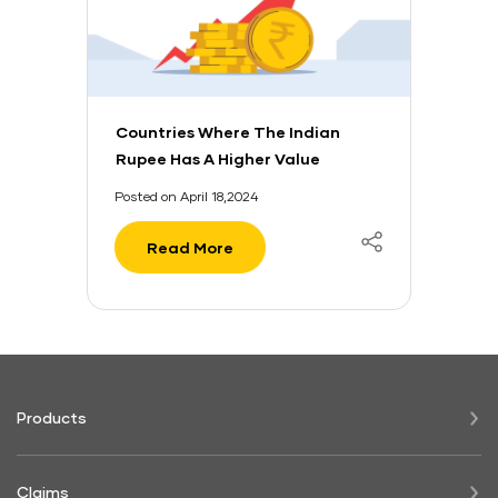
Countries Where The Indian
Rupee Has A Higher Value
Posted on April 18,2024
Read More
Products
Claims