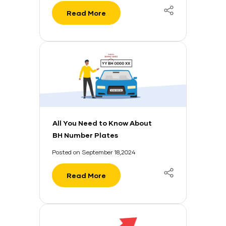
Read More
All You Need to Know About
BH Number Plates
Posted on September 18,2024
Read More