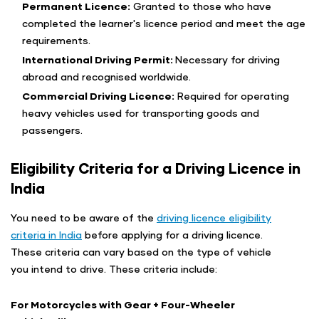
Permanent Licence:
Granted to those who have
completed the learner's licence period and meet the age
requirements.
International Driving Permit:
Necessary for driving
abroad and recognised worldwide.
Commercial Driving Licence:
Required for operating
heavy vehicles used for transporting goods and
passengers.
Eligibility Criteria for a Driving Licence in
India
You need to be aware of the
driving licence eligibility
criteria in India
before applying for a driving licence.
These criteria can vary based on the type of vehicle
you intend to drive. These criteria include:
For Motorcycles with Gear + Four-Wheeler