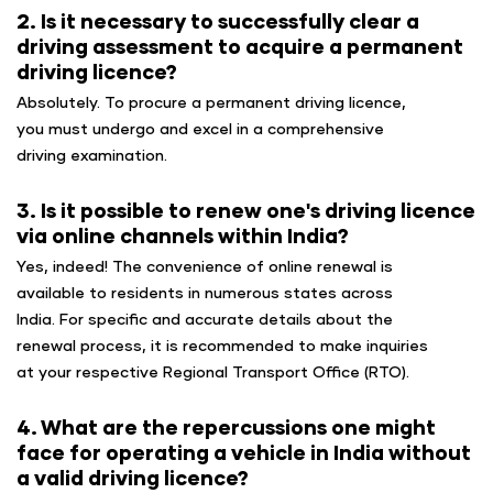
2. Is it necessary to successfully clear a
driving assessment to acquire a permanent
driving licence?
Absolutely. To procure a permanent driving licence,
you must undergo and excel in a comprehensive
driving examination.
3. Is it possible to renew one's driving licence
via online channels within India?
Yes, indeed! The convenience of online renewal is
available to residents in numerous states across
India. For specific and accurate details about the
renewal process, it is recommended to make inquiries
at your respective Regional Transport Office (RTO).
4. What are the repercussions one might
face for operating a vehicle in India without
a valid driving licence?