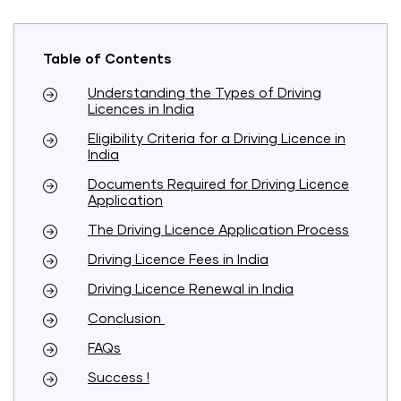
Table of Contents
Understanding the Types of Driving
Licences in India
Eligibility Criteria for a Driving Licence in
India
Documents Required for Driving Licence
Application
The Driving Licence Application Process
Driving Licence Fees in India
Driving Licence Renewal in India
Conclusion
FAQs
Success !