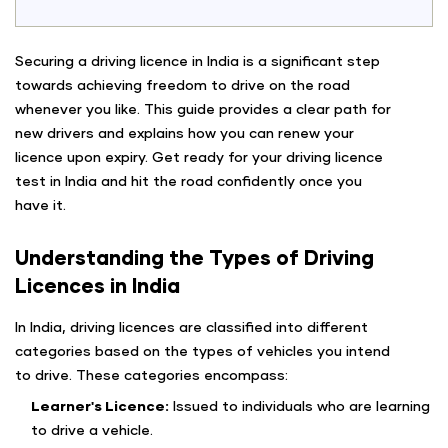
Securing a driving licence in India is a significant step
towards achieving freedom to drive on the road
whenever you like. This guide provides a clear path for
new drivers and explains how you can renew your
licence upon expiry. Get ready for your driving licence
test in India and hit the road confidently once you
have it.
Understanding the Types of Driving
Licences in India
In India, driving licences are classified into different
categories based on the types of vehicles you intend
to drive. These categories encompass:
Learner's Licence:
Issued to individuals who are learning
to drive a vehicle.