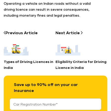
Operating a vehicle on Indian roads without a valid
driving licence can result in severe consequences,
including monetary fines and legal penalties.
Previous
Article
Next
Article
Types of Driving Licences in
Eligibility Criteria for Driving
India
Licence in India
Save up to 90% off on your car
Insurance