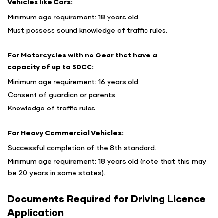
Vehicles like Cars:
Minimum age requirement: 18 years old.
Must possess sound knowledge of traffic rules.
For Motorcycles with no Gear that have a
capacity of up to 50CC:
Minimum age requirement: 16 years old.
Consent of guardian or parents.
Knowledge of traffic rules.
For Heavy Commercial Vehicles:
Successful completion of the 8th standard.
Minimum age requirement: 18 years old (note that this may
be 20 years in some states).
Documents Required for Driving Licence
Application