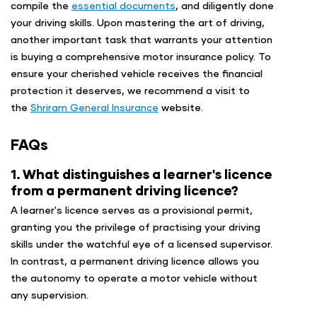
compile the
essential documents
, and diligently done
your driving skills. Upon mastering the art of driving,
another important task that warrants your attention
is buying a comprehensive motor insurance policy. To
ensure your cherished vehicle receives the financial
protection it deserves, we recommend a visit to
the
Shriram General Insurance
website.
FAQs
1. What distinguishes a learner's licence
from a permanent driving licence?
A learner's licence serves as a provisional permit,
granting you the privilege of practising your driving
skills under the watchful eye of a licensed supervisor.
In contrast, a permanent driving licence allows you
the autonomy to operate a motor vehicle without
any supervision.