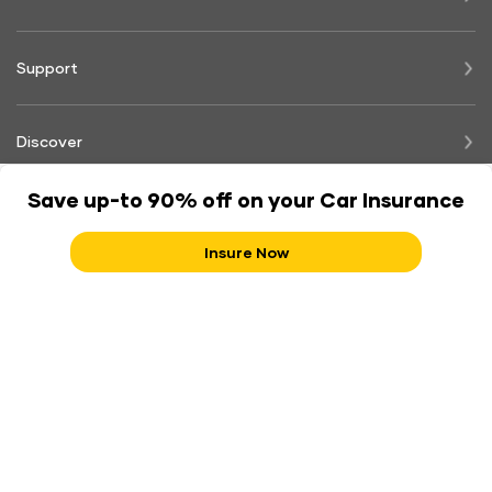
Support
Discover
Save up-to 90% off on your Car Insurance
Legal
Insure Now
Shriram Group of Companies
IRDAI Consumer Education:- Insurance is the subject matter of solicitation. IRDAI Registration Number - 137.
CIN No. U66010RJ2006PLC029979. BEWARE OF SPURIOUS PHONE CALLS AND FICTITIOUS/FRAUDULENT
OFFERS. IRDAI clarifies to public that IRDAI or its officials do not involve in activities like sale of any kind of
insurance or financial products nor invest premiums. IRDAI does not announce any bonus. Public receiving such
phone calls are requested to lodge a police complaint along with details of phone call, number.
Contact Shriram Support
180030030000
18001033009
Follow us on