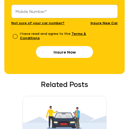
Not sure of your car number?
Insure New Car
I have read and agree to the
Terms &
Conditions
Insure Now
Related Posts