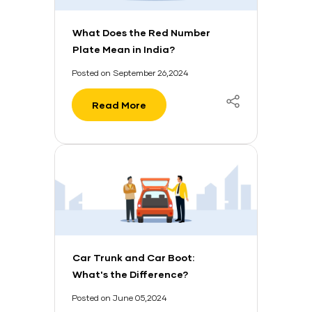
What Does the Red Number
Plate Mean in India?
Posted on September 26,2024
Read More
Car Trunk and Car Boot:
What's the Difference?
Posted on June 05,2024