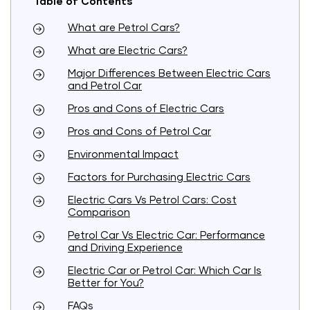
Table of Contents
What are Petrol Cars?
What are Electric Cars?
Major Differences Between Electric Cars
and Petrol Car
Pros and Cons of Electric Cars
Pros and Cons of Petrol Car
Environmental Impact
Factors for Purchasing Electric Cars
Electric Cars Vs Petrol Cars: Cost
Comparison
Petrol Car Vs Electric Car: Performance
and Driving Experience
Electric Car or Petrol Car: Which Car Is
Better for You?
FAQs