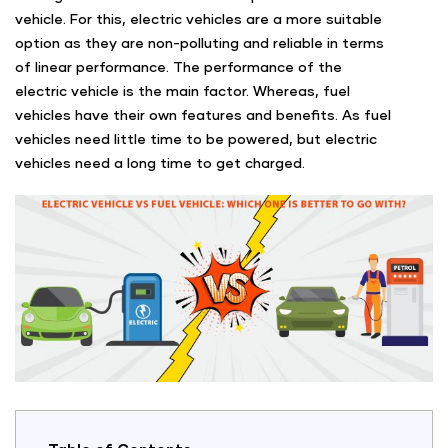
vehicle. For this, electric vehicles are a more suitable
option as they are non-polluting and reliable in terms
of linear performance. The performance of the
electric vehicle is the main factor. Whereas, fuel
vehicles have their own features and benefits. As fuel
vehicles need little time to be powered, but electric
vehicles need a long time to get charged.