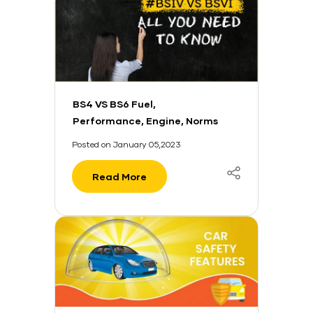
BS4 VS BS6 Fuel,
Performance, Engine, Norms
And More
Posted on January 05,2023
Read More