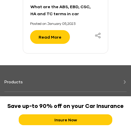
What are the ABS, EBD, CSC,
HA and TC terms in car
safety?
Posted on January 05,2023
Read More
Products
Claims
Save up-to 90% off on your Car Insurance
Insure Now
Support