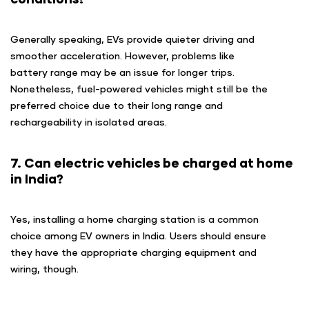
Generally speaking, EVs provide quieter driving and
smoother acceleration. However, problems like
battery range may be an issue for longer trips.
Nonetheless, fuel-powered vehicles might still be the
preferred choice due to their long range and
rechargeability in isolated areas.
7. Can electric vehicles be charged at home
in India?
Yes, installing a home charging station is a common
choice among EV owners in India. Users should ensure
they have the appropriate charging equipment and
wiring, though.