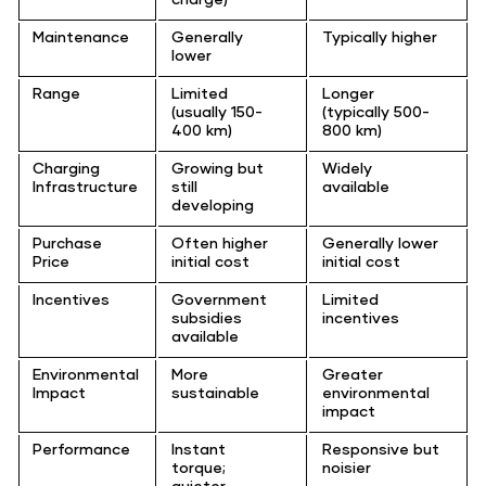
Maintenance
Generally
Typically higher
lower
Range
Limited
Longer
(usually 150-
(typically 500-
400 km)
800 km)
Charging
Growing but
Widely
Infrastructure
still
available
developing
Purchase
Often higher
Generally lower
Price
initial cost
initial cost
Incentives
Government
Limited
subsidies
incentives
available
Environmental
More
Greater
Impact
sustainable
environmental
impact
Performance
Instant
Responsive but
torque;
noisier
quieter