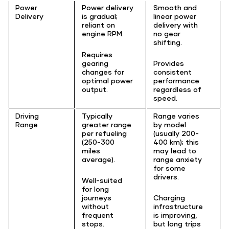
Power
Power delivery
Smooth and
Delivery
is gradual;
linear power
reliant on
delivery with
engine RPM.
no gear
shifting.
Requires
gearing
Provides
changes for
consistent
optimal power
performance
output.
regardless of
speed.
Driving
Typically
Range varies
Range
greater range
by model
per refueling
(usually 200-
(250-300
400 km); this
miles
may lead to
average).
range anxiety
for some
drivers.
Well-suited
for long
journeys
Charging
without
infrastructure
frequent
is improving,
stops.
but long trips