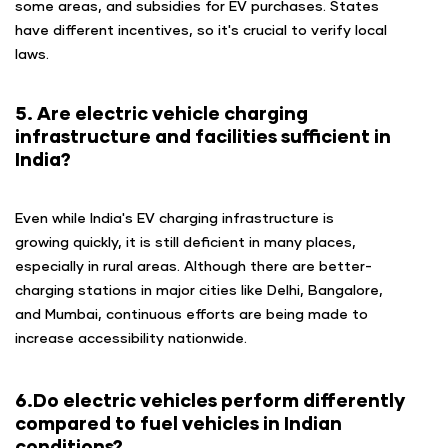
some areas, and subsidies for EV purchases. States
have different incentives, so it's crucial to verify local
laws.
5. Are electric vehicle charging
infrastructure and facilities sufficient in
India?
Even while India's EV charging infrastructure is
growing quickly, it is still deficient in many places,
especially in rural areas. Although there are better-
charging stations in major cities like Delhi, Bangalore,
and Mumbai, continuous efforts are being made to
increase accessibility nationwide.
6.Do electric vehicles perform differently
compared to fuel vehicles in Indian
conditions?