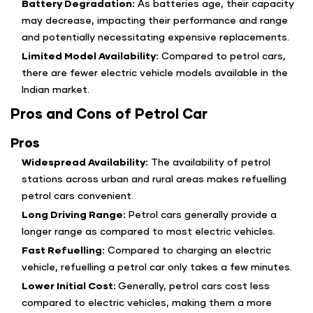
Battery Degradation:
As batteries age, their capacity
may decrease, impacting their performance and range
and potentially necessitating expensive replacements.
Limited Model Availability:
Compared to petrol cars,
there are fewer electric vehicle models available in the
Indian market.
Pros and Cons of Petrol Car
Pros
Widespread Availability:
The availability of petrol
stations across urban and rural areas makes refuelling
petrol cars convenient.
Long Driving Range:
Petrol cars generally provide a
longer range as compared to most electric vehicles.
Fast Refuelling:
Compared to charging an electric
vehicle, refuelling a petrol car only takes a few minutes.
Lower Initial Cost:
Generally, petrol cars cost less
compared to electric vehicles, making them a more