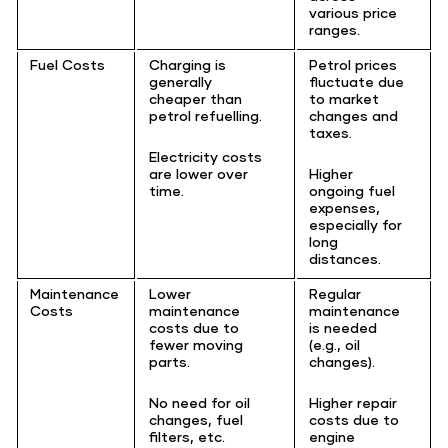
various price
ranges.
Fuel Costs
Charging is
Petrol prices
generally
fluctuate due
cheaper than
to market
petrol refuelling.
changes and
taxes.
Electricity costs
are lower over
Higher
time.
ongoing fuel
expenses,
especially for
long
distances.
Maintenance
Lower
Regular
Costs
maintenance
maintenance
costs due to
is needed
fewer moving
(e.g., oil
parts.
changes).
No need for oil
Higher repair
changes, fuel
costs due to
filters, etc.
engine