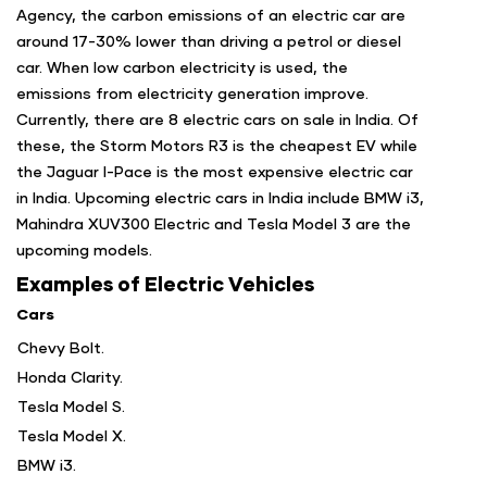
Agency, the carbon emissions of an electric car are
around 17-30% lower than driving a petrol or diesel
car. When low carbon electricity is used, the
emissions from electricity generation improve.
Currently, there are 8 electric cars on sale in India. Of
these, the Storm Motors R3 is the cheapest EV while
the Jaguar I-Pace is the most expensive electric car
in India. Upcoming electric cars in India include BMW i3,
Mahindra XUV300 Electric and Tesla Model 3 are the
upcoming models.
Examples of Electric Vehicles
Cars
Chevy Bolt.
Honda Clarity.
Tesla Model S.
Tesla Model X.
BMW i3.