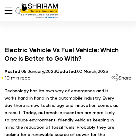
Electric Vehicle Vs Fuel Vehicle: Which
One is Better to Go With?
Posted:
05 January,2023
Updated:
03 March,2025
10 min read
Share
Technology has its own way of emergence and it
works hand in hand in the automobile industry. Every
day there is new technology and innovation comes as
a result. Today, automobile inventors are more likely
to produce environment-friendly vehicles keeping in
mind the reduction of fossil fuels. Probably they are
looking for a renewable source of power for the