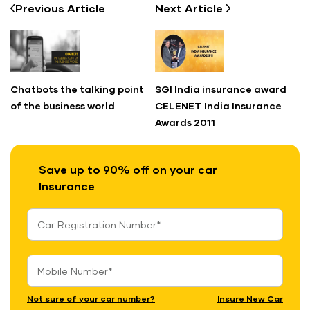
Previous
Article
Next
Article
Chatbots the talking point
SGI India insurance award
of the business world
CELENET India Insurance
Awards 2011
Save up to 90% off on your car
Insurance
Not sure of your car number?
Insure New Car