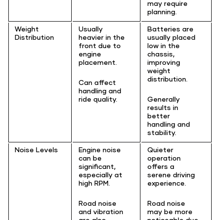
may require
planning.
Weight
Usually
Batteries are
Distribution
heavier in the
usually placed
front due to
low in the
engine
chassis,
placement.
improving
weight
distribution.
Can affect
handling and
ride quality.
Generally
results in
better
handling and
stability.
Noise Levels
Engine noise
Quieter
can be
operation
significant,
offers a
especially at
serene driving
high RPM.
experience.
Road noise
Road noise
and vibration
may be more
are also
noticeable due