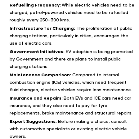
Refuelling Frequency:
While electric vehicles need to be
charged, petrol-powered vehicles need to be refuelled
roughly every 250–300 kms.
Infrastructure for Charging:
The proliferation of public
charging stations, particularly in cities, encourages the
use of electric cars.
Government Initiatives:
EV adoption is being promoted
by Government and there are plans to install public
charging stations.
Maintenance Comparison:
Compared to internal
combustion engine (ICE) vehicles, which need frequent
fluid changes, electric vehicles require less maintenance.
Insurance and Repairs:
Both EVs and ICE cars need car
insurance, and they also need to pay for tyre
replacements, brake maintenance and structural repairs.
Expert Suggestions:
Before making a choice, consult
with automotive specialists or existing electric vehicle
owners.