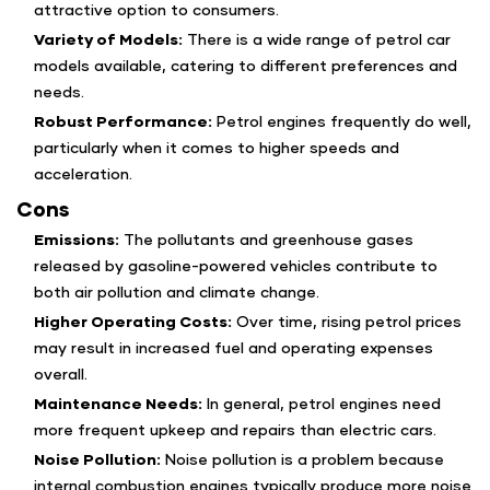
attractive option to consumers.
Variety of Models:
There is a wide range of petrol car
models available, catering to different preferences and
needs.
Robust Performance:
Petrol engines frequently do well,
particularly when it comes to higher speeds and
acceleration.
Cons
Emissions:
The pollutants and greenhouse gases
released by gasoline-powered vehicles contribute to
both air pollution and climate change.
Higher Operating Costs:
Over time, rising petrol prices
may result in increased fuel and operating expenses
overall.
Maintenance Needs:
In general, petrol engines need
more frequent upkeep and repairs than electric cars.
Noise Pollution:
Noise pollution is a problem because
internal combustion engines typically produce more noise