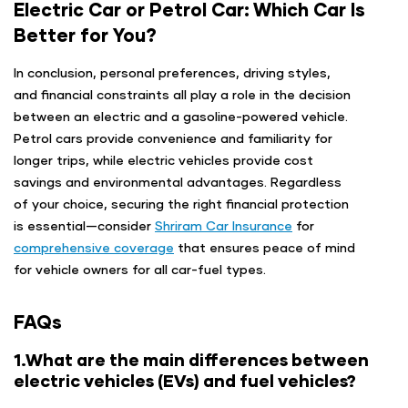
Electric Car or Petrol Car: Which Car Is
Better for You?
In conclusion, personal preferences, driving styles,
and financial constraints all play a role in the decision
between an electric and a gasoline-powered vehicle.
Petrol cars provide convenience and familiarity for
longer trips, while electric vehicles provide cost
savings and environmental advantages. Regardless
of your choice, securing the right financial protection
is essential—consider
Shriram Car Insurance
for
comprehensive coverage
that ensures peace of mind
for vehicle owners for all car-fuel types.
FAQs
1.What are the main differences between
electric vehicles (EVs) and fuel vehicles?