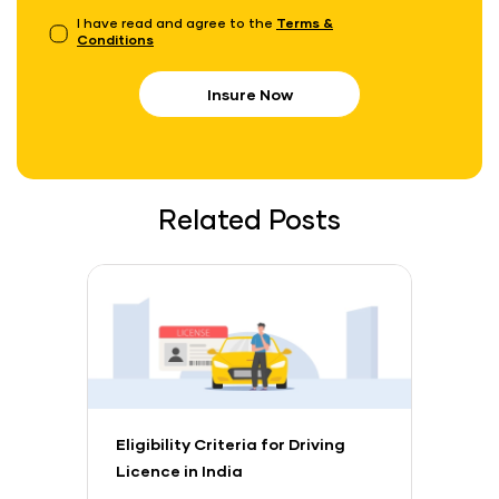
I have read and agree to the
Terms &
Conditions
Insure Now
Related Posts
Eligibility Criteria for Driving
Licence in India