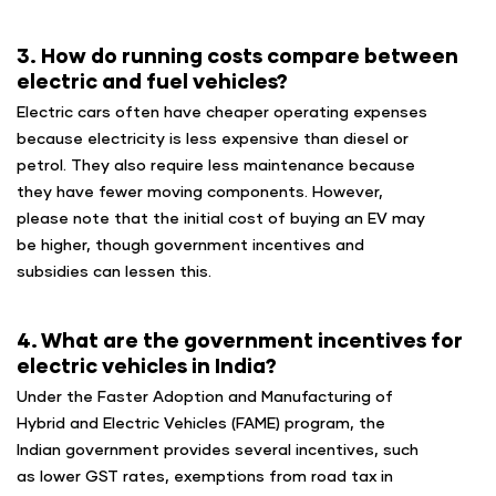
3. How do running costs compare between
electric and fuel vehicles?
Electric cars often have cheaper operating expenses
because electricity is less expensive than diesel or
petrol. They also require less maintenance because
they have fewer moving components. However,
please note that the initial cost of buying an EV may
be higher, though government incentives and
subsidies can lessen this.
4. What are the government incentives for
electric vehicles in India?
Under the Faster Adoption and Manufacturing of
Hybrid and Electric Vehicles (FAME) program, the
Indian government provides several incentives, such
as lower GST rates, exemptions from road tax in