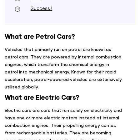
Success !
What are Petrol Cars?
Vehicles that primarily run on petrol are known as
petrol cars. They are powered by internal combustion
engines, which transform the chemical energy in
petrol into mechanical energy. Known for their rapid
acceleration, petrol-powered vehicles are extensively
utilised globally.
What are Electric Cars?
Electric cars are cars that run solely on electricity and
have one or more electric motors instead of internal
combustion engines. Their propelling energy comes
from rechargeable batteries. They are becoming