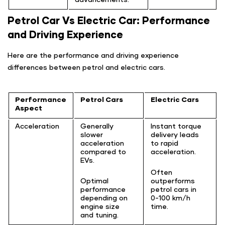
Petrol Car Vs Electric Car: Performance
and Driving Experience
Here are the performance and driving experience
differences between petrol and electric cars.
Performance
Petrol Cars
Electric Cars
Aspect
Acceleration
Generally
Instant torque
slower
delivery leads
acceleration
to rapid
compared to
acceleration.
EVs.
Often
Optimal
outperforms
performance
petrol cars in
depending on
0-100 km/h
engine size
time.
and tuning.