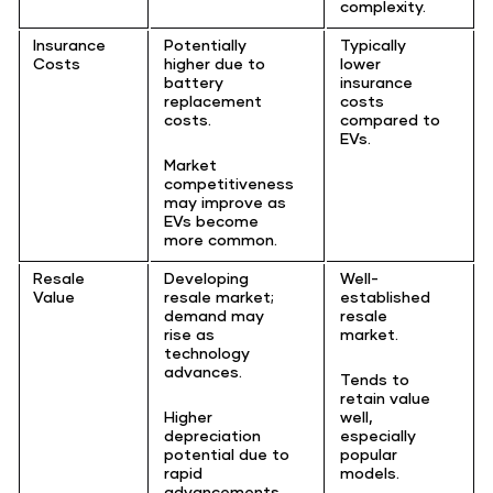
complexity.
Insurance
Potentially
Typically
Costs
higher due to
lower
battery
insurance
replacement
costs
costs.
compared to
EVs.
Market
competitiveness
may improve as
EVs become
more common.
Resale
Developing
Well-
Value
resale market;
established
demand may
resale
rise as
market.
technology
advances.
Tends to
retain value
Higher
well,
depreciation
especially
potential due to
popular
rapid
models.
advancements.