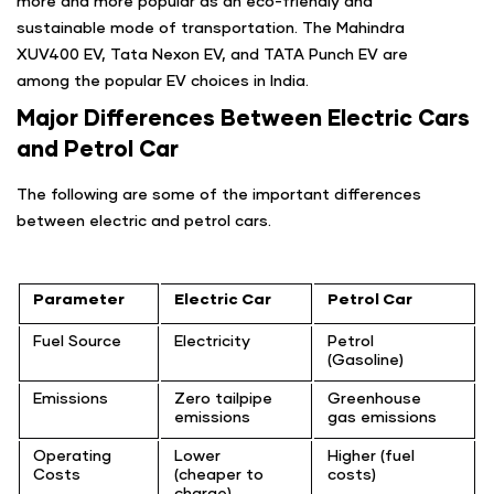
more and more popular as an eco-friendly and
sustainable mode of transportation. The Mahindra
XUV400 EV, Tata Nexon EV, and TATA Punch EV are
among the popular EV choices in India.
Major Differences Between Electric Cars
and Petrol Car
The following are some of the important differences
between electric and petrol cars.
Parameter
Electric Car
Petrol Car
Fuel Source
Electricity
Petrol
(Gasoline)
Emissions
Zero tailpipe
Greenhouse
emissions
gas emissions
Operating
Lower
Higher (fuel
Costs
(cheaper to
costs)
charge)