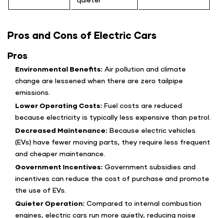
Pros and Cons of Electric Cars
Pros
Environmental Benefits:
Air pollution and climate
change are lessened when there are zero tailpipe
emissions.
Lower Operating Costs:
Fuel costs are reduced
because electricity is typically less expensive than petrol.
Decreased Maintenance:
Because electric vehicles
(EVs) have fewer moving parts, they require less frequent
and cheaper maintenance.
Government Incentives:
Government subsidies and
incentives can reduce the cost of purchase and promote
the use of EVs.
Quieter Operation:
Compared to internal combustion
engines, electric cars run more quietly, reducing noise