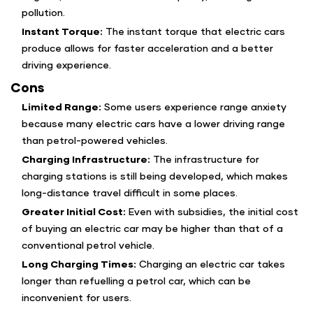
pollution.
Instant Torque:
The instant torque that electric cars
produce allows for faster acceleration and a better
driving experience.
Cons
Limited Range:
Some users experience range anxiety
because many electric cars have a lower driving range
than petrol-powered vehicles.
Charging Infrastructure:
The infrastructure for
charging stations is still being developed, which makes
long-distance travel difficult in some places.
Greater Initial Cost:
Even with subsidies, the initial cost
of buying an electric car may be higher than that of a
conventional petrol vehicle.
Long Charging Times:
Charging an electric car takes
longer than refuelling a petrol car, which can be
inconvenient for users.