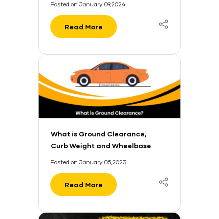
Posted on January 09,2024
Read More
What is Ground Clearance,
Curb Weight and Wheelbase
in a Car?
Posted on January 05,2023
Read More