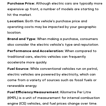
Purchase Price:
Although electric cars are typically more
expensive up front, a number of models are starting to
hit the market.
Location:
Both the vehicle's purchase price and
operating costs may be impacted by your geographic
location.
Brand and Type:
When making a purchase, consumers
also consider the electric vehicle's type and reputation.
Performance and Acceleration:
When compared to
traditional cars, electric vehicles can frequently
accelerate more quickly.
Fuel Source:
While conventional vehicles run on petrol,
electric vehicles are powered by electricity, which can
come from a variety of sources such as fossil fuels or
renewable energy.
Fuel Efficiency Measurement:
Kilometre Per Litre
(KMPL) is a unit of measurement for internal combustion
engine (ICE) vehicles, and fuel prices change over time.