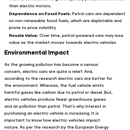
than electric motors.
Dependence on Fossil Fuels:
Petrol cars are dependent
on non-renewable fossil fuels, which are depletable and
prone to price volatility.
Resale Value:
Over time, petrol-powered cars may lose
value as the market moves towards electric vehicles.
Environmental Impact
As the growing pollution has become a serious
concern, electric cars are quite a relief. And,
according to the research electric cars are better for
the environment. Whereas, the fuel vehicle emits
harmful gases like carbon due to petrol or diesel. But,
electric vehicles produce fewer greenhouse gases
and air pollution than petrol. That's why interest in
purchasing an electric vehicle is increasing. It is
important to know how electric vehicles impact
nature. As per the research by the European Energy