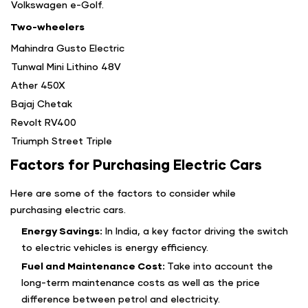
Volkswagen e-Golf.
Two-wheelers
Mahindra Gusto Electric
Tunwal Mini Lithino 48V
Ather 450X
Bajaj Chetak
Revolt RV400
Triumph Street Triple
Factors for Purchasing Electric Cars
Here are some of the factors to consider while
purchasing electric cars.
Energy Savings:
In India, a key factor driving the switch
to electric vehicles is energy efficiency.
Fuel and Maintenance Cost:
Take into account the
long-term maintenance costs as well as the price
difference between petrol and electricity.