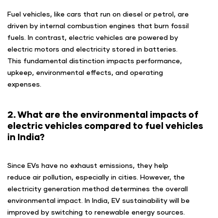
Fuel vehicles, like cars that run on diesel or petrol, are
driven by internal combustion engines that burn fossil
fuels. In contrast, electric vehicles are powered by
electric motors and electricity stored in batteries.
This fundamental distinction impacts performance,
upkeep, environmental effects, and operating
expenses.
2. What are the environmental impacts of
electric vehicles compared to fuel vehicles
in India?
Since EVs have no exhaust emissions, they help
reduce air pollution, especially in cities. However, the
electricity generation method determines the overall
environmental impact. In India, EV sustainability will be
improved by switching to renewable energy sources.