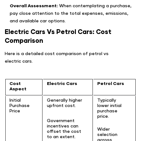
Overall Assessment:
When contemplating a purchase,
pay close attention to the total expenses, emissions,
and available car options.
Electric Cars Vs Petrol Cars: Cost
Comparison
Here is a detailed cost comparison of petrol vs
electric cars.
Cost
Electric Cars
Petrol Cars
Aspect
Initial
Generally higher
Typically
Purchase
upfront cost.
lower initial
Price
purchase
price.
Government
incentives can
Wider
offset the cost
selection
to an extent.
across