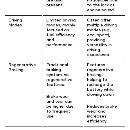
present.
to the lack of
engine sound.
Driving
Limited driving
Often offer
Modes
modes; mainly
multiple driving
focused on
modes (e.g.,
fuel efficiency
eco, sport),
and
providing
performance.
versatility in
driving
experience.
Regenerative
Traditional
Features
Braking
braking
regenerative
system; no
braking,
regenerative
helping to
features.
recharge the
battery while
slowing down.
Brake wear
and tear can
be higher due
Reduces brake
to frequent
wear and
use.
increases
efficiency.