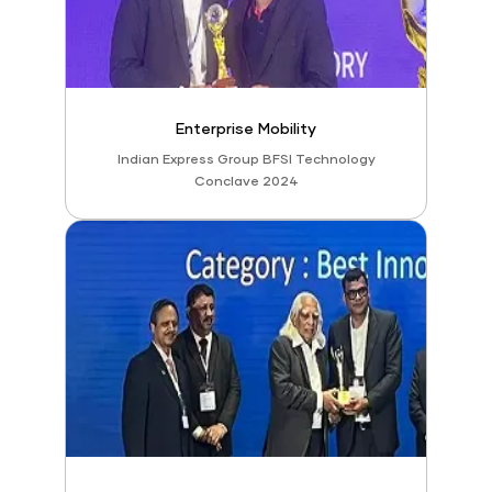
Enterprise Mobility
Indian Express Group BFSI Technology
Conclave 2024