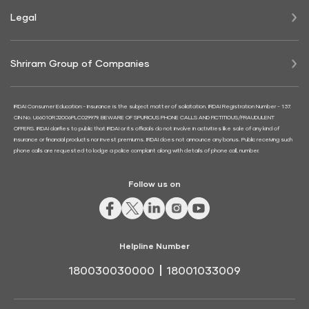
Legal
Shriram Group of Companies
IRDAI Consumer Education:- Insurance is the subject matter of solicitation. IRDAI Registration Number - 137.
CIN No. U66010RJ2006PLC029979. BEWARE OF SPURIOUS PHONE CALLS AND FICTITIOUS/FRAUDULENT
OFFERS. IRDAI clarifies to public that IRDAI or its officials do not involve in activities like sale of any kind of
insurance or financial products nor invest premiums. IRDAI does not announce any bonus. Public receiving such
phone calls are requested to lodge a police complaint along with details of phone call, number.
Follow us on
Helpline Number
180030030000
18001033009