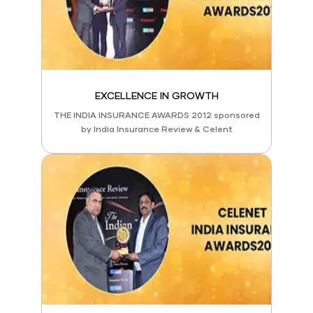
EXCELLENCE IN GROWTH
THE INDIA INSURANCE AWARDS 2012 sponsored
by India Insurance Review & Celent