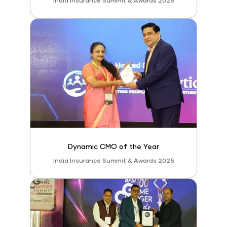
India Insurance Summit & Awards 2025
Dynamic CMO of the Year
India Insurance Summit & Awards 2025