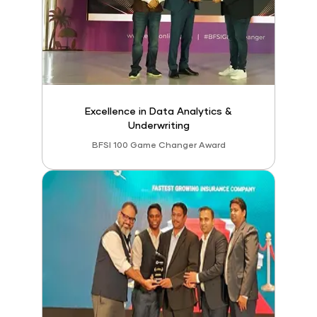
Excellence in Data Analytics &
Underwriting
BFSI 100 Game Changer Award