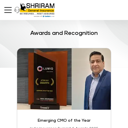
Awards and Recognition
Emerging CMO of the Year