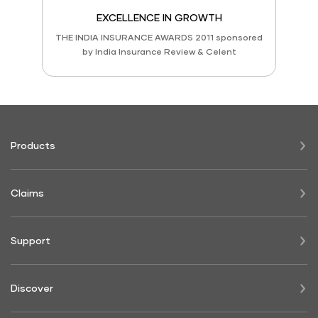
EXCELLENCE IN GROWTH
THE INDIA INSURANCE AWARDS 2011 sponsored
by India Insurance Review & Celent
Products
Claims
Support
Discover