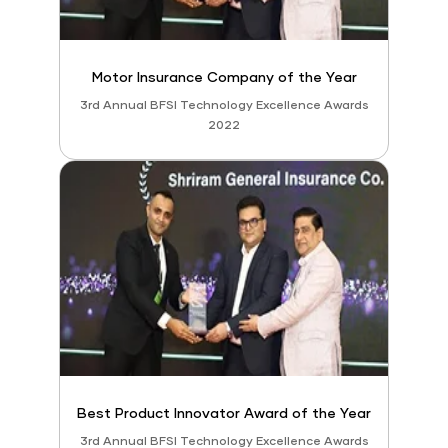
Motor Insurance Company of the Year
3rd Annual BFSI Technology Excellence Awards
2022
Best Product Innovator Award of the Year
3rd Annual BFSI Technology Excellence Awards