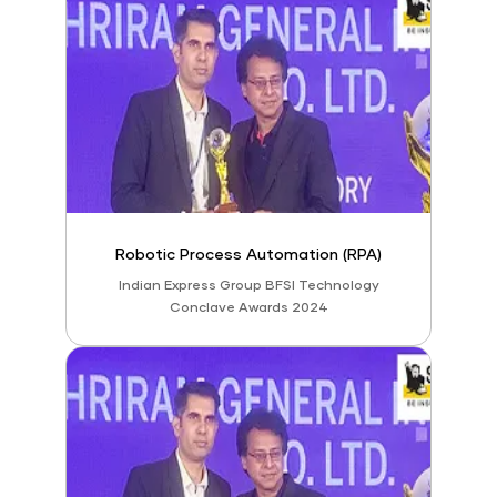
Robotic Process Automation (RPA)
Indian Express Group BFSI Technology
Conclave Awards 2024