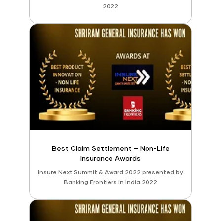
2022
Best Claim Settlement – Non-Life
Insurance Awards
Insure Next Summit & Award 2022 presented by
Banking Frontiers in India 2022