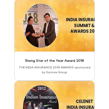
Rising Star of the Year Award 2018
THE INDIA INSURANCE 2018 AWARDS sponsored
by Synnex Group