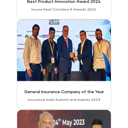
Best Product Innovation Award 2024
Insure Next Conclave & Awards 2024
General Insurance Company of the Year
Insurance India Summit and Awards 2023