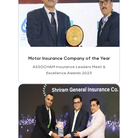
Motor Insurance Company of the Year
ASSOCHAM Insurance Leaders Meet &
Excellence Awards 2023