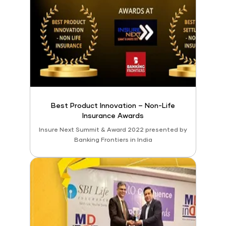
Best Product Innovation – Non-Life
Insurance Awards
Insure Next Summit & Award 2022 presented by
Banking Frontiers in India