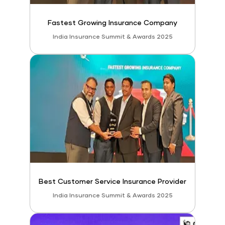
Fastest Growing Insurance Company
India Insurance Summit & Awards 2025
Best Customer Service Insurance Provider
India Insurance Summit & Awards 2025