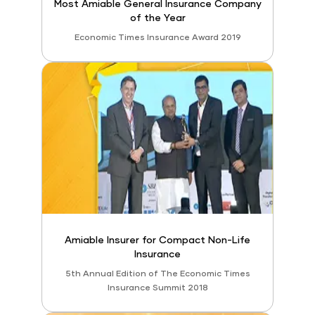
Most Amiable General Insurance Company
of the Year
Economic Times Insurance Award 2019
Amiable Insurer for Compact Non-Life
Insurance
5th Annual Edition of The Economic Times
Insurance Summit 2018