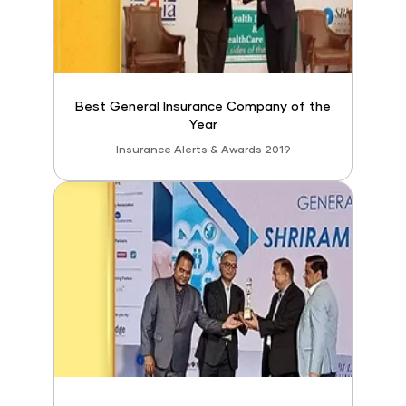
Best General Insurance Company of the
Year
Insurance Alerts & Awards 2019