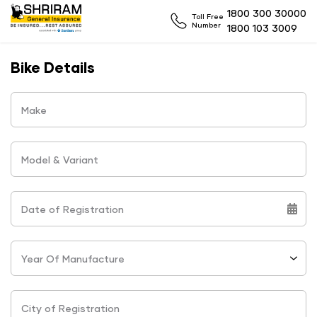
1800 300 30000
Toll Free
Number
1800 103 3009
Bike Details
Make
Model & Variant
Date of Registration
Year Of Manufacture
City of Registration