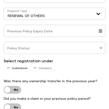
Proposal Type
Previous Policy Expiry Date
Policy Status
Select registration under
Individual
Company
Was there any ownership transfer in the previous year?
Did you make a claim in your previous policy period?