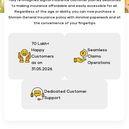
to making insurance affordable and easily accessible for all.
Regardless of the age or ability, you can now purchase a
Shriram General Insurance policy with minimal paperwork and at
the convenience of your fingertips
70 Lakh+
Happy
Seamless
Customers
Claims
as on
Operations
31.05.2026
Dedicated Customer
Support