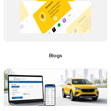
Blogs