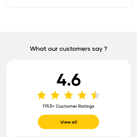
What our customers say ?
4.6
1753+ Customer Ratings
View all