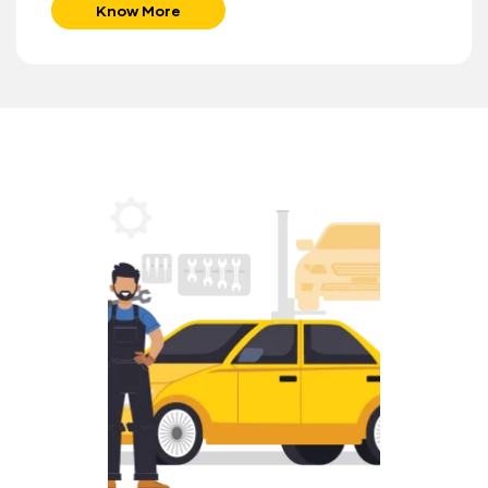
Know More