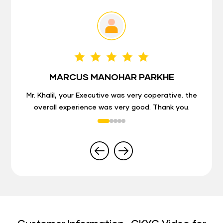
MARCUS MANOHAR PARKHE
Mr. Khalil, your Executive was very coperative. the
overall experience was very good. Thank you.