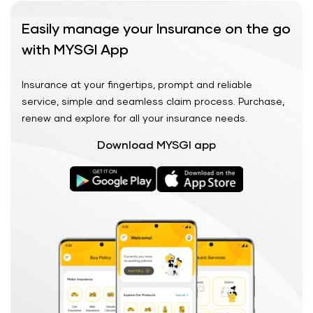
Easily manage your Insurance on the go
with MYSGI App
Insurance at your fingertips, prompt and reliable
service, simple and seamless claim process. Purchase,
renew and explore for all your insurance needs.
Download MYSGI app