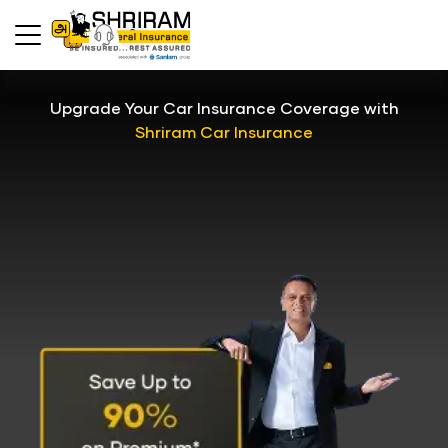
Upgrade Your Car Insurance Coverage with
Shriram Car Insurance