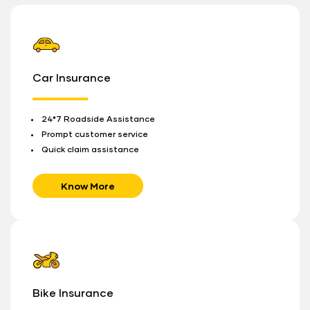
Car Insurance
24*7 Roadside Assistance
Prompt customer service
Quick claim assistance
Know More
Bike Insurance