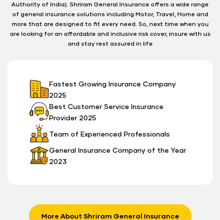
Authority of India). Shriram General Insurance offers a wide range
of general insurance solutions including Motor, Travel, Home and
more that are designed to fit every need. So, next time when you
are looking for an affordable and inclusive risk cover, insure with us
and stay rest assured in life
Fastest Growing Insurance Company
2025
Best Customer Service Insurance
Provider 2025
Team of Experienced Professionals
General Insurance Company of the Year
2023
More About Shriram General Insurance