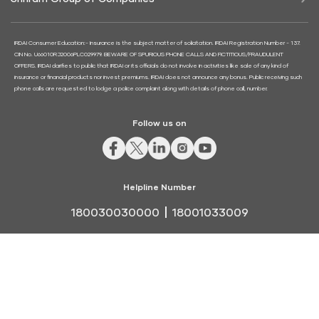
IRDAI Consumer Education:- Insurance is the subject matter of solicitation. IRDAI Registration Number - 137.
CIN No. U66010RJ2006PLC029979. BEWARE OF SPURIOUS PHONE CALLS AND FICTITIOUS/FRAUDULENT
OFFERS. IRDAI clarifies to public that IRDAI or its officials do not involve in activities like sale of any kind of
insurance or financial products nor invest premiums. IRDAI does not announce any bonus. Public receiving such
phone calls are requested to lodge a police complaint along with details of phone call, number.
Follow us on
Helpline Number
180030030000
18001033009
Terms and Conditions
|
Refund and Cancellation
© 2023 Shriram General Insurance. All rights reserved.