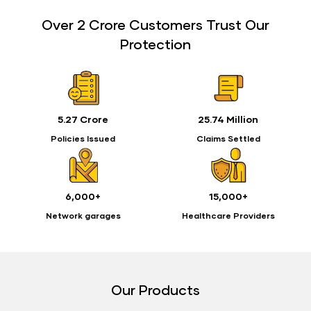
Over 2 Crore Customers Trust Our
Protection
5.27 Crore
25.74 Million
Policies Issued
Claims Settled
6,000+
15,000+
Network garages
Healthcare Providers
Our Products