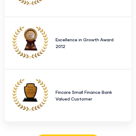
Excellence in Growth Award
2012
Fincare Small Finance Bank
Valued Customer