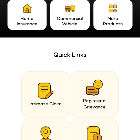
Home
Commercial
More
Insurance
Vehicle
Products
Quick Links
Register a
Intimate Claim
Grievance