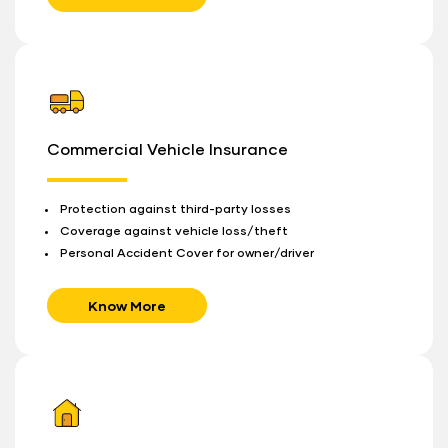
Commercial Vehicle Insurance
Protection against third-party losses
Coverage against vehicle loss/theft
Personal Accident Cover for owner/driver
Know More