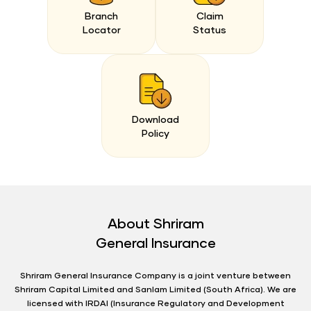
Branch
Claim
Locator
Status
Download
Policy
About Shriram
General Insurance
Shriram General Insurance Company is a joint venture between
Shriram Capital Limited and Sanlam Limited (South Africa). We are
licensed with IRDAI (Insurance Regulatory and Development