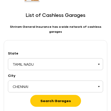
List of Cashless Garages
Shriram General Insurance has a wide network of cashless
garages
State
TAMIL NADU
City
CHENNAI
Search Garages