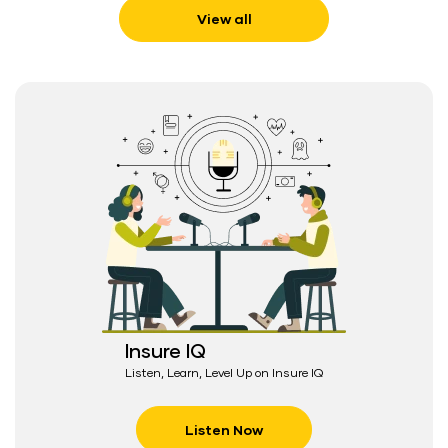
View all
Insure IQ
Listen, Learn, Level Up on Insure IQ
Listen Now