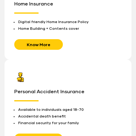
Home Insurance
Digital friendly Home Insurance Policy
Home Building + Contents cover
Know More
Personal Accident Insurance
Available to individuals aged 18-70
Accidental death benefit
Financial security for your family