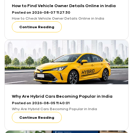
How to Find Vehicle Owner Details Online in India
Posted on 2026-08-07 11:27:30
How to Check Vehicle Owner Details Online in India
Continue Reading
Why Are Hybrid Cars Becoming Popular in India
Posted on 2026-08-05 11:40:01
Why Are Hybrid Cars Becoming Popular in India
Continue Reading