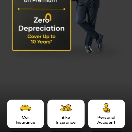
Car
Bike
Personal
Insurance
Insurance
Accident