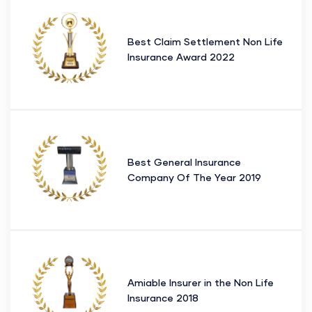
Best Claim Settlement Non Life
Insurance Award 2022
Best General Insurance
Company Of The Year 2019
Amiable Insurer in the Non Life
Insurance 2018