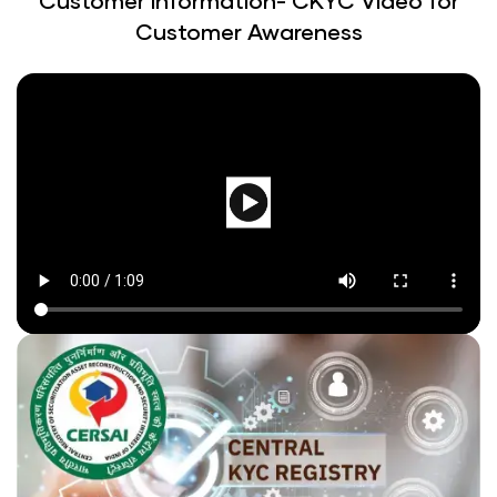
Customer Information- CKYC Video for
Customer Awareness