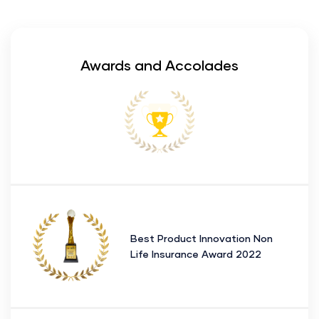
Awards and Accolades
Best Product Innovation Non
Life Insurance Award 2022