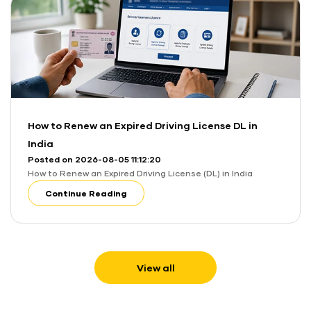
How to Renew an Expired Driving License DL in
India
Posted on 2026-08-05 11:12:20
How to Renew an Expired Driving License (DL) in India
Continue Reading
View all