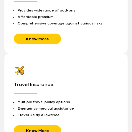
Provides wide range of add-ons
Affordable premium
Comprehensive coverage against various risks
Know More
Travel Insurance
Multiple travel policy options
Emergency medical assistance
Travel Delay Allowance
Know More