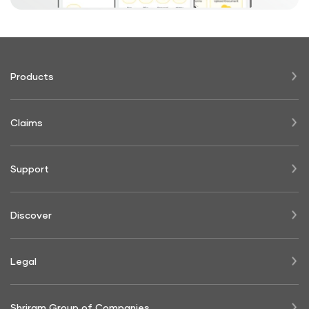
Products
Claims
Support
Discover
Legal
Shriram Group of Companies