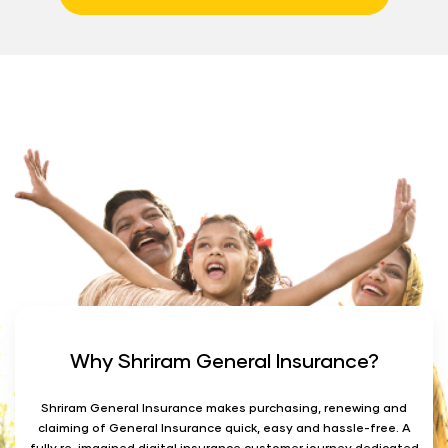
Why Shriram General Insurance?
Shriram General Insurance makes purchasing, renewing and
claiming of General Insurance quick, easy and hassle-free. A
fully re-imagined digital insurance customer journey dedicated